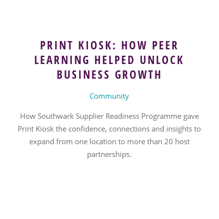
PRINT KIOSK: HOW PEER
LEARNING HELPED UNLOCK
BUSINESS GROWTH
Community
How Southwark Supplier Readiness Programme gave
Print Kiosk the confidence, connections and insights to
expand from one location to more than 20 host
partnerships.