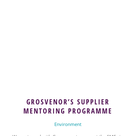
GROSVENOR’S SUPPLIER
MENTORING PROGRAMME
Environment