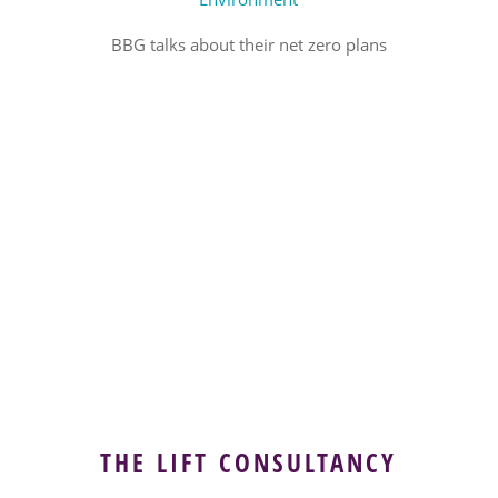
BBG talks about their net zero plans
THE LIFT CONSULTANCY