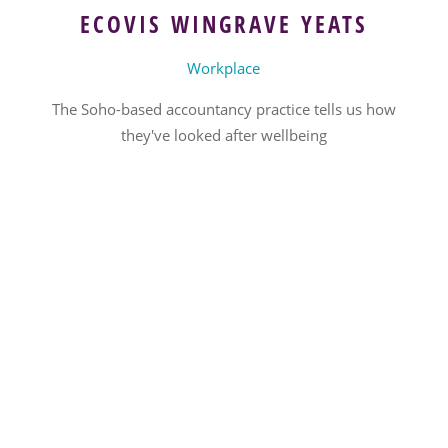
ECOVIS WINGRAVE YEATS
Workplace
The Soho-based accountancy practice tells us how
they've looked after wellbeing