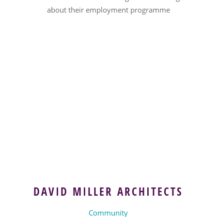
about their employment programme
DAVID MILLER ARCHITECTS
Community