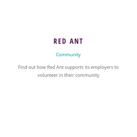
RED ANT
Community
Find out how Red Ant supports its employers to
volunteer in their community