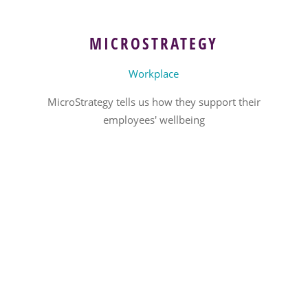
MICROSTRATEGY
Workplace
MicroStrategy tells us how they support their
employees' wellbeing