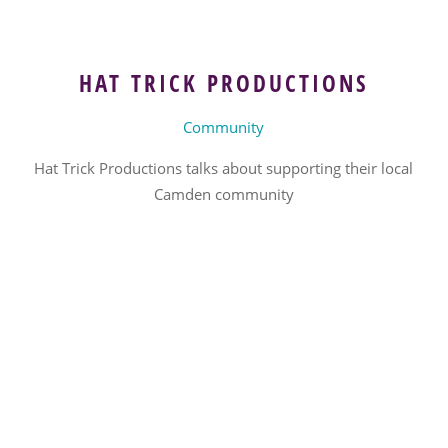
HAT TRICK PRODUCTIONS
Community
Hat Trick Productions talks about supporting their local
Camden community