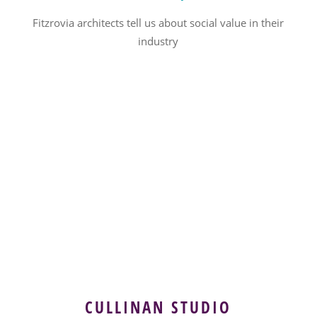
Fitzrovia architects tell us about social value in their
industry
CULLINAN STUDIO