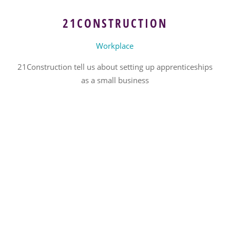
21CONSTRUCTION
Workplace
21Construction tell us about setting up apprenticeships
as a small business