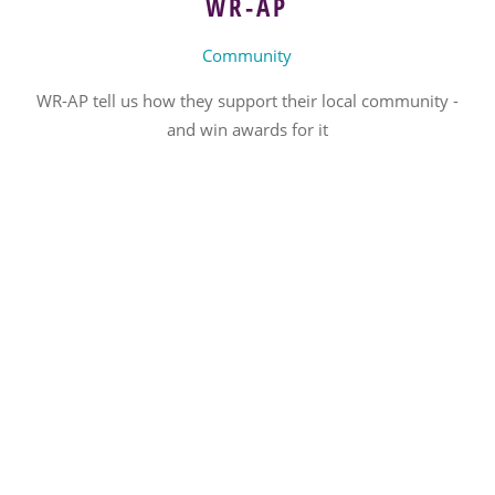
WR-AP
Community
WR-AP tell us how they support their local community -
and win awards for it