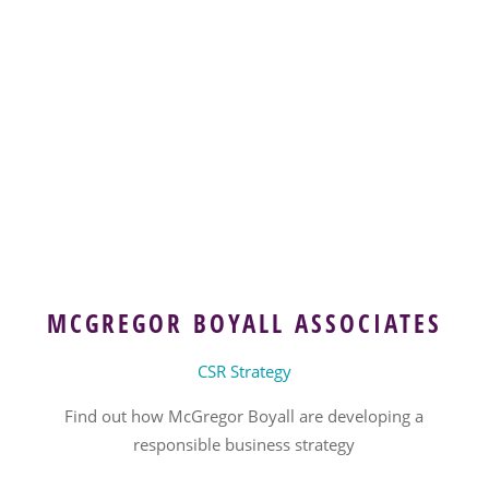
MCGREGOR BOYALL ASSOCIATES
CSR Strategy
Find out how McGregor Boyall are developing a
responsible business strategy