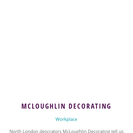
MCLOUGHLIN DECORATING
Workplace
North London deocrators McLoughlin Decorating tell us