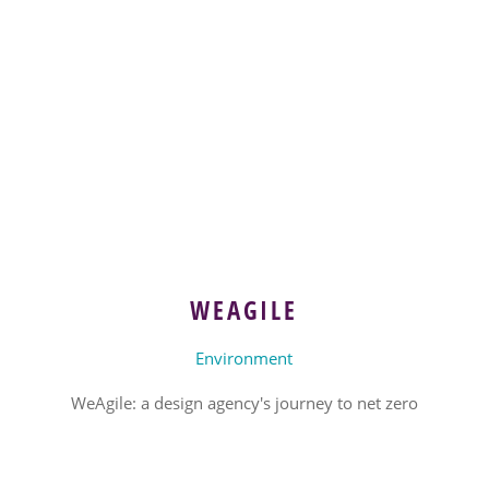
WEAGILE
Environment
WeAgile: a design agency's journey to net zero