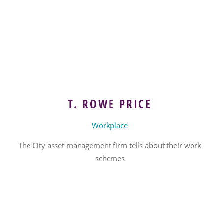
T. ROWE PRICE
Workplace
The City asset management firm tells about their work
schemes