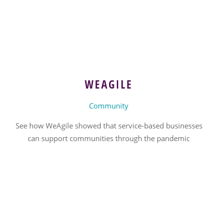
WEAGILE
Community
See how WeAgile showed that service-based businesses
can support communities through the pandemic