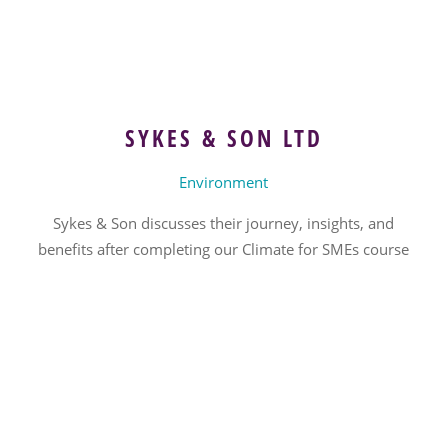
SYKES & SON LTD
Environment
Sykes & Son discusses their journey, insights, and
benefits after completing our Climate for SMEs course