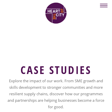
Skip
to
main
content
CASE STUDIES
Explore the impact of our work. From SME growth and
skills development to stronger communities and more
resilient supply chains, discover how our programmes
and partnerships are helping businesses become a force
for good.