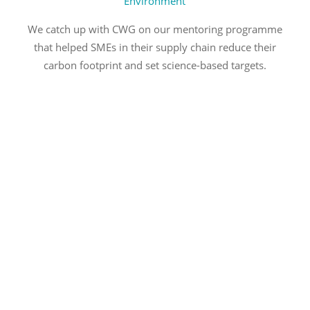
Environment
We catch up with CWG on our mentoring programme
that helped SMEs in their supply chain reduce their
carbon footprint and set science-based targets.