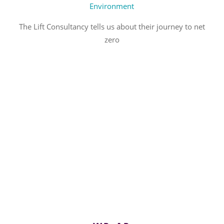
Environment
The Lift Consultancy tells us about their journey to net
zero