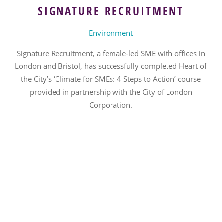
SIGNATURE RECRUITMENT
Environment
Signature Recruitment, a female-led SME with offices in
London and Bristol, has successfully completed Heart of
the City’s ‘Climate for SMEs: 4 Steps to Action’ course
provided in partnership with the City of London
Corporation.