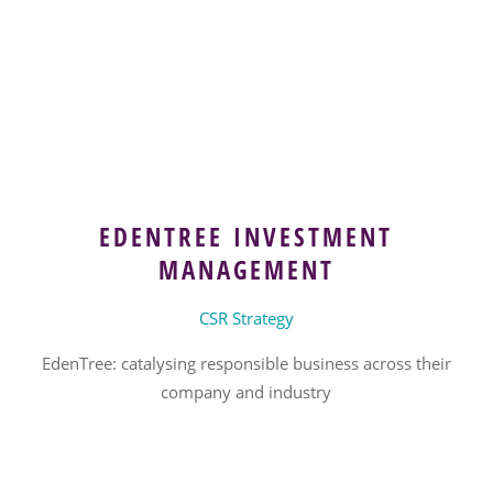
EDENTREE INVESTMENT
MANAGEMENT
CSR Strategy
EdenTree: catalysing responsible business across their
company and industry