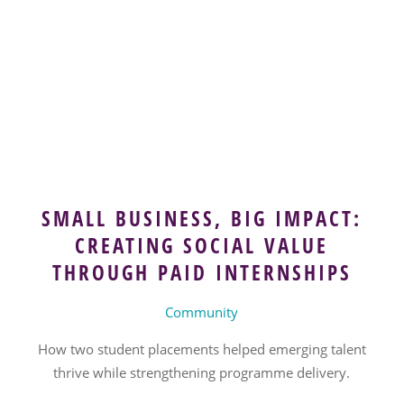
SMALL BUSINESS, BIG IMPACT:
CREATING SOCIAL VALUE
THROUGH PAID INTERNSHIPS
Community
How two student placements helped emerging talent
thrive while strengthening programme delivery.