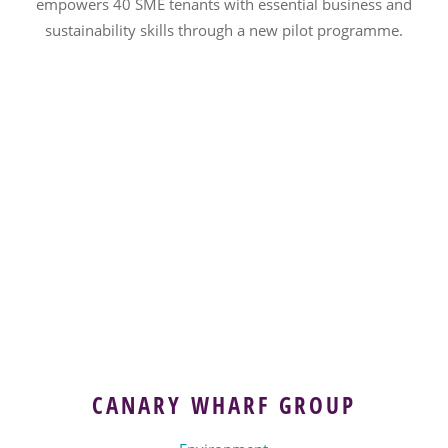
empowers 40 SME tenants with essential business and
sustainability skills through a new pilot programme.
CANARY WHARF GROUP