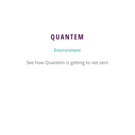
QUANTEM
Environment
See how Quantem is getting to net zero