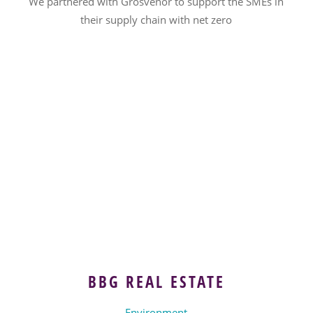
We partnered with Grosvenor to support the SMEs in
their supply chain with net zero
BBG REAL ESTATE
Environment