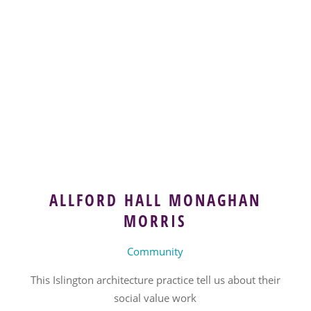
ALLFORD HALL MONAGHAN
MORRIS
Community
This Islington architecture practice tell us about their
social value work