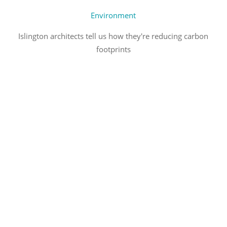
Environment
Islington architects tell us how they're reducing carbon
footprints