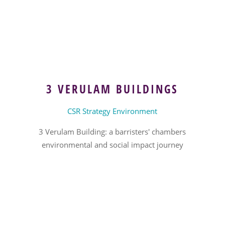
3 VERULAM BUILDINGS
CSR Strategy Environment
3 Verulam Building: a barristers' chambers
environmental and social impact journey