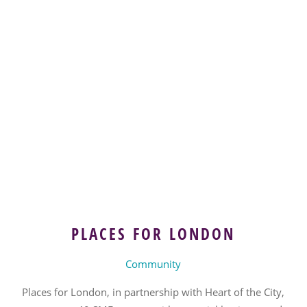
PLACES FOR LONDON
Community
Places for London, in partnership with Heart of the City,