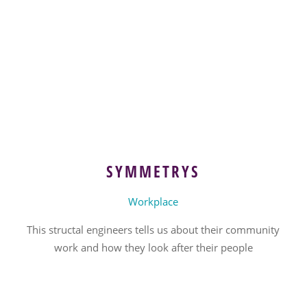
SYMMETRYS
Workplace
This structal engineers tells us about their community
work and how they look after their people