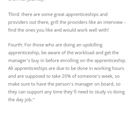
Third: there are some great apprenticeships and
providers out there, grill the providers like an interview –
find the ones you like and would work well with!
Fourth: For those who are doing an upskilling
apprenticeship, be aware of the workload and get the
manager’s buy in before enrolling on the apprenticeship.
All apprenticeships are due to be done in working hours
and are supposed to take 20% of someone’s week, so
make sure to have the person’s manager on board, so
they can support any time they’ll need to study vs doing
the day job.”