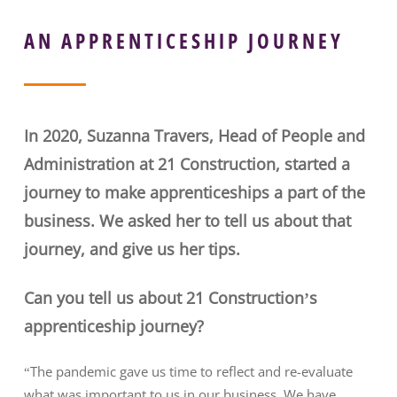
AN APPRENTICESHIP JOURNEY
In 2020, Suzanna Travers, Head of People and
Administration at 21 Construction, started a
journey to make apprenticeships a part of the
business. We asked her to tell us about that
journey, and give us her tips.
Can you tell us about 21 Construction’s
apprenticeship journey?
“The pandemic gave us time to reflect and re-evaluate
what was important to us in our business. We have