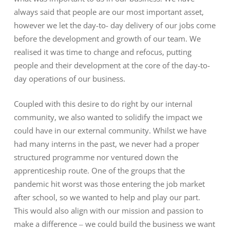
always said that people are our most important asset,
however we let the day-to- day delivery of our jobs come
before the development and growth of our team. We
realised it was time to change and refocus, putting
people and their development at the core of the day-to-
day operations of our business.
Coupled with this desire to do right by our internal
community, we also wanted to solidify the impact we
could have in our external community. Whilst we have
had many interns in the past, we never had a proper
structured programme nor ventured down the
apprenticeship route. One of the groups that the
pandemic hit worst was those entering the job market
after school, so we wanted to help and play our part.
This would also align with our mission and passion to
make a difference – we could build the business we want