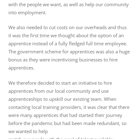
with the people we want, as well as help our community
into employment.
We also needed to cut costs on our overheads and thus
it was the first time we thought about the option of an
apprentice instead of a fully fledged full time employee.
The government scheme for apprentices was also a huge
bonus as they were incentivising businesses to hire
apprentices.
We therefore decided to start an initiative to hire
apprentices from our local community and use
apprenticeships to upskill our existing team. When
contacting local training providers, it was clear that there
were many apprentices that had started their journey
before the pandemic but had been made redundant, so
we wanted to help