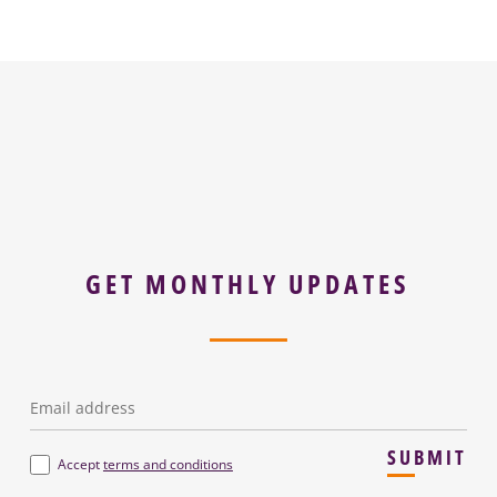
GET MONTHLY UPDATES
Email
*
SUBMIT
Terms
*
Accept
terms and conditions