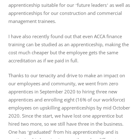
apprenticeship suitable for our ‘future leaders’ as well as
apprenticeships for our construction and commercial
management trainees.
I have also recently found out that even ACCA finance
training can be studied as an apprenticeship, making the
cost much cheaper but the employee gets the same
accreditation as if we paid in full.
Thanks to our tenacity and drive to make an impact on
our employees and community, we went from zero
apprentices in September 2020 to hiring three new
apprentices and enrolling eight (16% of our workforce)
employees on upskilling apprenticeships by mid October
2020. Since the start, we have lost one apprentice but
hired two more, so we still have three in the business.
One has ‘graduated’ from his apprenticeship and is