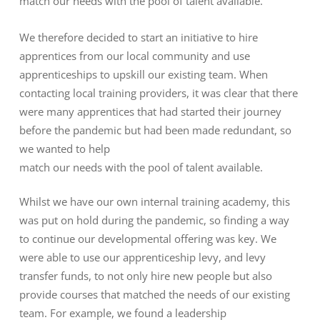
match our needs with the pool of talent available.
We therefore decided to start an initiative to hire
apprentices from our local community and use
apprenticeships to upskill our existing team. When
contacting local training providers, it was clear that there
were many apprentices that had started their journey
before the pandemic but had been made redundant, so
we wanted to help
match our needs with the pool of talent available.
Whilst we have our own internal training academy, this
was put on hold during the pandemic, so finding a way
to continue our developmental offering was key. We
were able to use our apprenticeship levy, and levy
transfer funds, to not only hire new people but also
provide courses that matched the needs of our existing
team. For example, we found a leadership