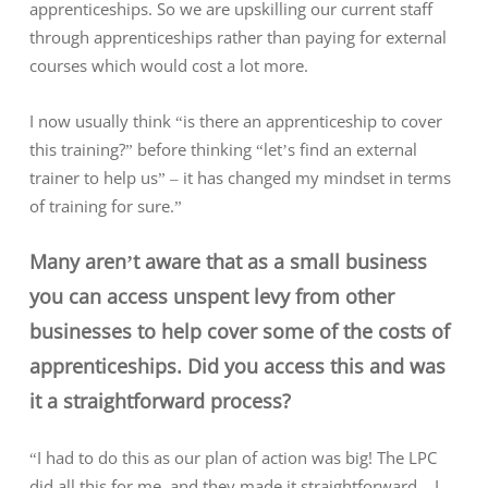
apprenticeships. So we are upskilling our current staff
through apprenticeships rather than paying for external
courses which would cost a lot more.
I now usually think “is there an apprenticeship to cover
this training?” before thinking “let’s find an external
trainer to help us” – it has changed my mindset in terms
of training for sure.”
Many aren’t aware that as a small business
you can access unspent levy from other
businesses to help cover some of the costs of
apprenticeships. Did you access this and was
it a straightforward process?
“I had to do this as our plan of action was big! The LPC
did all this for me, and they made it straightforward – I