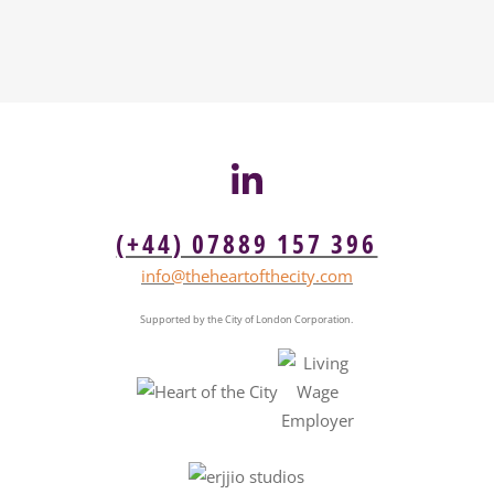
(+44) 07889 157 396
info@theheartofthecity.com
Supported by the City of London Corporation.