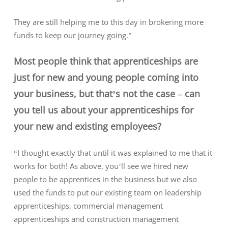
They are still helping me to this day in brokering more
funds to keep our journey going.”
Most people think that apprenticeships are
just for new and young people coming into
your business, but that’s not the case – can
you tell us about your apprenticeships for
your new and existing employees?
“I thought exactly that until it was explained to me that it
works for both! As above, you’ll see we hired new
people to be apprentices in the business but we also
used the funds to put our existing team on leadership
apprenticeships, commercial management
apprenticeships and construction management