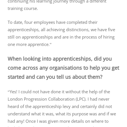
continuing his learning journey through a different
training course.
To date, four employees have completed their
apprenticeships, all achieving distinctions, we have five
still on apprenticeships and are in the process of hiring
one more apprentice.”
When looking into apprenticeships, did you
come across any organisations to help you get
started and can you tell us about them?
“Yes! I could not have done it without the help of the
London Progression Collaboration (LPC). I had never
heard of the apprenticeship levy and certainly did not
understand what it was, what its purpose was and if we
had any! Once I was given more details on where to