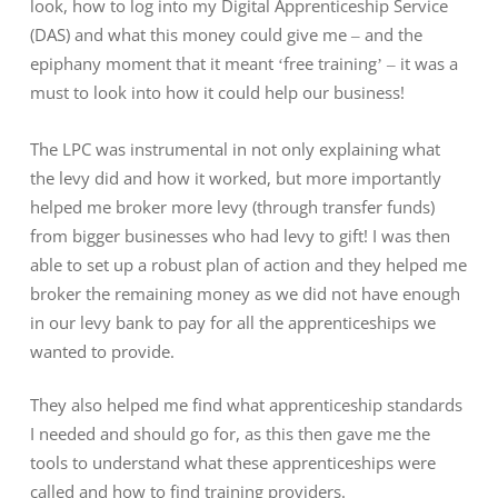
look, how to log into my Digital Apprenticeship Service
(DAS) and what this money could give me – and the
epiphany moment that it meant ‘free training’ – it was a
must to look into how it could help our business!
The LPC was instrumental in not only explaining what
the levy did and how it worked, but more importantly
helped me broker more levy (through transfer funds)
from bigger businesses who had levy to gift! I was then
able to set up a robust plan of action and they helped me
broker the remaining money as we did not have enough
in our levy bank to pay for all the apprenticeships we
wanted to provide.
They also helped me find what apprenticeship standards
I needed and should go for, as this then gave me the
tools to understand what these apprenticeships were
called and how to find training providers.