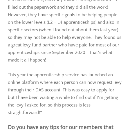
filled out the paperwork and they did all the work!
However, they have specific goals to be helping people
on the lower levels (L2 – L4 apprenticeships) and also in
specific sectors (when I found out about them last year)
so they may not be able to help everyone. They found us
a great levy fund partner who have paid for most of our
apprenticeships since September 2020 – that’s what
made it all happen!
This year the apprenticeship service has launched an
online platform where each person can now request levy
through their DAS account. This was easy to apply for
but I have been waiting a while to find out if I’m getting
the levy I asked for, so this process is less
straightforward!”
Do you have any tips for our members that