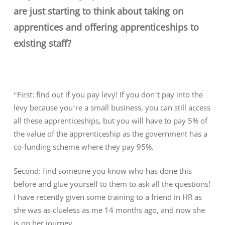
are just starting to think about taking on
apprentices and offering apprenticeships to
existing staff?
“First: find out if you pay levy! If you don’t pay into the
levy because you’re a small business, you can still access
all these apprenticeships, but you will have to pay 5% of
the value of the apprenticeship as the government has a
co-funding scheme where they pay 95%.
Second: find someone you know who has done this
before and glue yourself to them to ask all the questions!
I have recently given some training to a friend in HR as
she was as clueless as me 14 months ago, and now she
is on her journey.