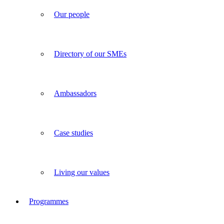
Our people
Directory of our SMEs
Ambassadors
Case studies
Living our values
Programmes