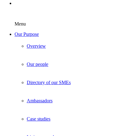
Menu
Our Purpose
Overview
Our people
Directory of our SMEs
Ambassadors
Case studies