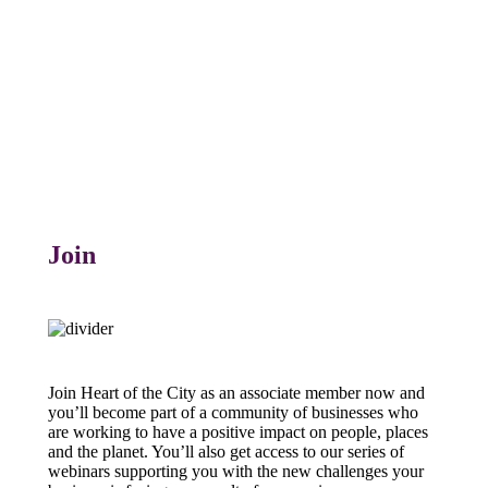
Join
Join Heart of the City as an associate member now and
you’ll become part of a community of businesses who
are working to have a positive impact on people, places
and the planet. You’ll also get access to our series of
webinars supporting you with the new challenges your