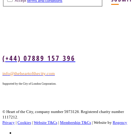
Accept
terms and conditions
(+44) 07889 157 396
info@theheartofthecity.com
Supported by the City of London Corporation.
© Heart of the City, company number 5973126. Registered charity number
1117212.
Privacy
|
Cookies
|
Website T&Cs
|
Membership T&Cs
| Website by
Regency