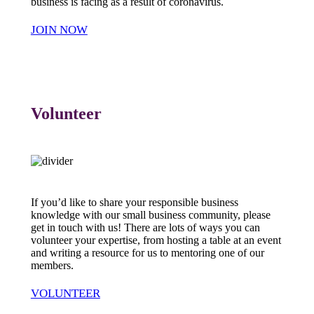
business is facing as a result of coronavirus.
JOIN NOW
Volunteer
If you’d like to share your responsible business
knowledge with our small business community, please
get in touch with us! There are lots of ways you can
volunteer your expertise, from hosting a table at an event
and writing a resource for us to mentoring one of our
members.
VOLUNTEER