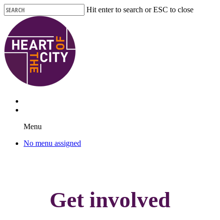
Skip
Hit enter to search or ESC to close
to
Close
main
Search
content
Menu
No menu assigned
Get involved