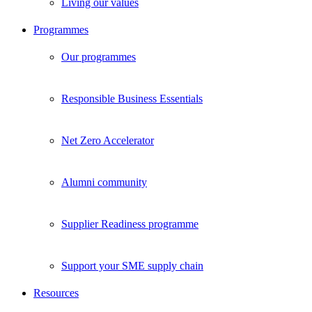
Living our values
Programmes
Our programmes
Responsible Business Essentials
Net Zero Accelerator
Alumni community
Supplier Readiness programme
Support your SME supply chain
Resources