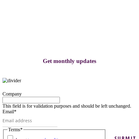
Get monthly updates
Company
This field is for validation purposes and should be left unchanged.
Email
*
Terms
*
SUBMIT