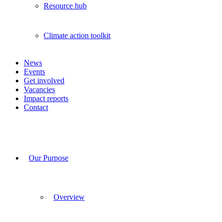
Resource hub
Climate action toolkit
News
Events
Get involved
Vacancies
Impact reports
Contact
Our Purpose
Overview