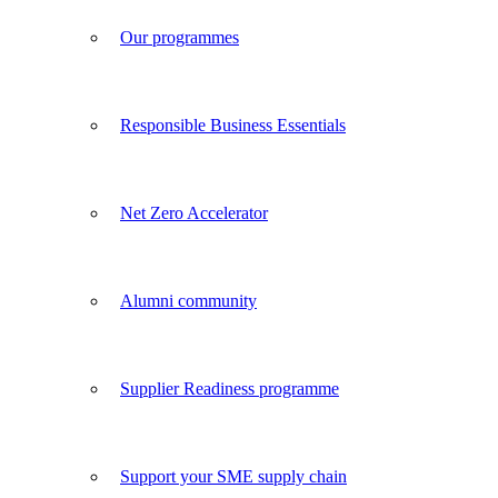
Our programmes
Responsible Business Essentials
Net Zero Accelerator
Alumni community
Supplier Readiness programme
Support your SME supply chain