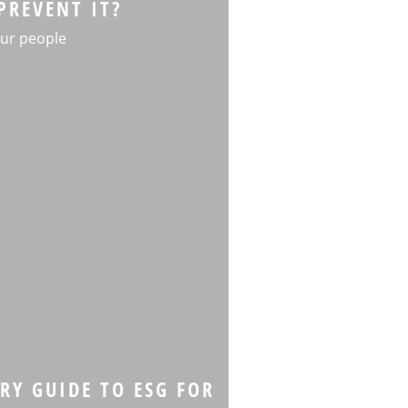
PREVENT IT?
ur people
RY GUIDE TO ESG FOR