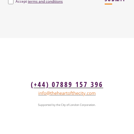
Terms
*
Accept
terms and conditions
(+44) 07889 157 396
info@theheartofthecity.com
Supported by the City of London Corporation.