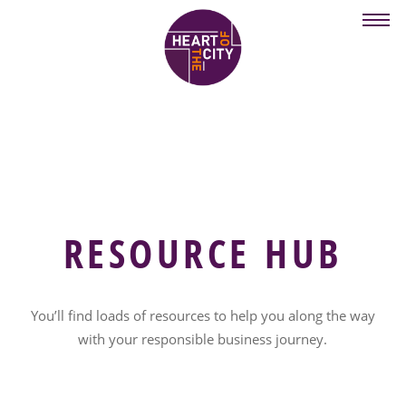
Skip
to
main
content
RESOURCE HUB
You’ll find loads of resources to help you along the way
with your responsible business journey.