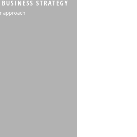
 BUSINESS STRATEGY
r approach