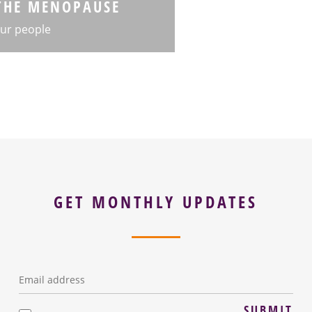
THE MENOPAUSE
ur people
GET MONTHLY UPDATES
Email
*
SUBMIT