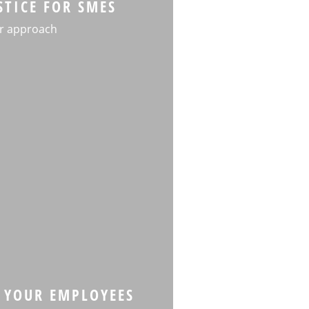
STICE FOR SMES
r approach
 YOUR EMPLOYEES