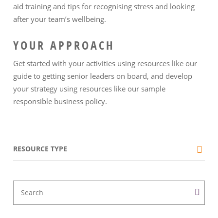
aid training and tips for recognising stress and looking
after your team’s wellbeing.
YOUR APPROACH
Get started with your activities using resources like our
guide to getting senior leaders on board, and develop
your strategy using resources like our sample
responsible business policy.
RESOURCE TYPE