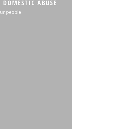
Y DOMESTIC ABUSE
ur people