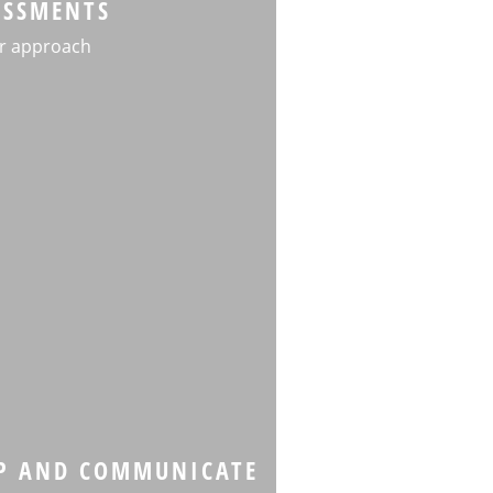
ESSMENTS
r approach
P AND COMMUNICATE