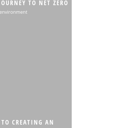
JOURNEY TO NET ZERO
 environment
 TO CREATING AN