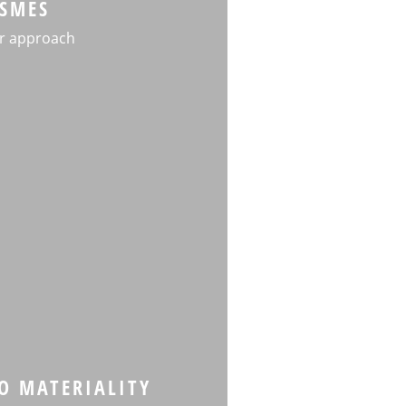
SMES
r approach
TO MATERIALITY