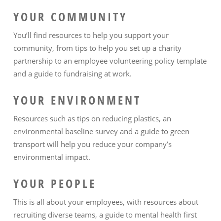
YOUR COMMUNITY
You’ll find resources to help you support your
community, from tips to help you set up a charity
partnership to an employee volunteering policy template
and a guide to fundraising at work.
YOUR ENVIRONMENT
Resources such as tips on reducing plastics, an
environmental baseline survey and a guide to green
transport will help you reduce your company’s
environmental impact.
YOUR PEOPLE
This is all about your employees, with resources about
recruiting diverse teams, a guide to mental health first