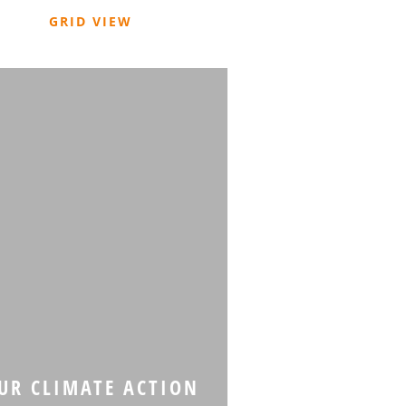
GRID VIEW
R CLIMATE ACTION