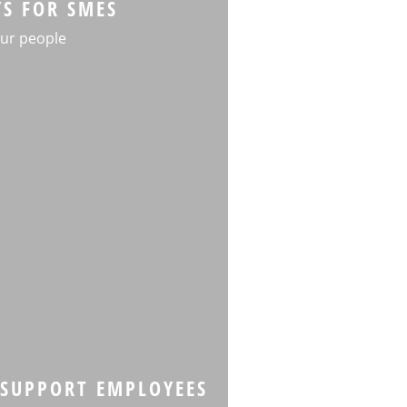
YS FOR SMES
ur people
SUPPORT EMPLOYEES