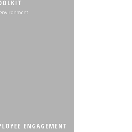
OOLKIT
 environment
MPLOYEE ENGAGEMENT