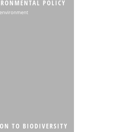
VIRONMENTAL POLICY
 environment
ON TO BIODIVERSITY