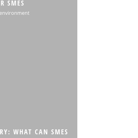
OR SMES
 environment
RY: WHAT CAN SMES