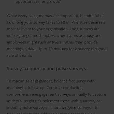
opportunities for growth?
While every category may feel important, be mindful of
how long your survey takes to fill in. Prioritise the
area’s
most relevant to your organisation. Long surveys are
unlikely to get much uptake when teams are busy and
employees might rush answers
,
rather than
provide
meaningful data. Up to 10 minutes for a survey is a good
rule of thumb.
Survey
fr
equenc
y
and
p
ulse
s
urveys
To maximi
s
e engagement, balance frequency with
meaningful follow-up.
Consider conducting
comprehensive engagement surveys annually to capture
in-depth insights. Supplement these with quarterly
or
monthly pulse surveys
–
short, targeted surveys
–
to
track progress and address ongoing concerns. For