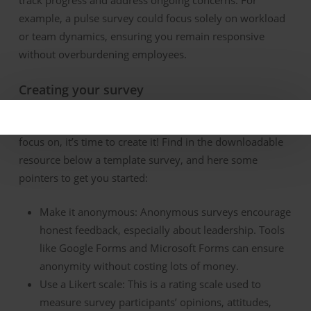
example, a pulse survey could focus solely on workload
or team dynamics, ensuring you
remain
responsive
without overburdening employees.
Creating
y
our
s
urvey
Once
you’ve
identified
which areas your survey will
focus on,
it’s
time to create it!
Find in the downloadable
resource below a template
survey
, and here
some
pointers to get you started:
Make
it
a
nonymous:
Anonymous surveys encourage
honest feedback, especially about leadership. Tools
like Google Forms and Microsoft Forms can ensure
anonymity
without costing lots of money
.
Use a Likert
s
cale:
This is a rating scale used to
measure survey participants’ opinions, attitudes,