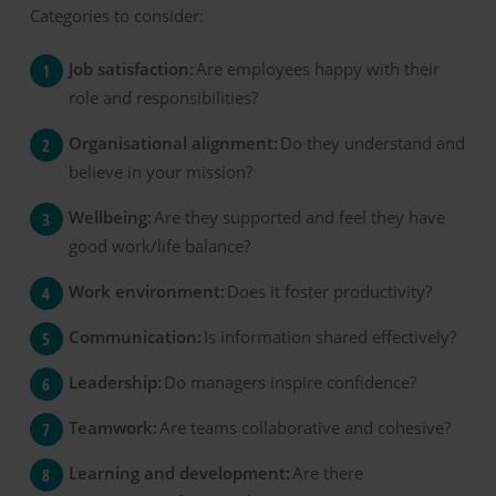
Categories to consider:
Job satisfaction:
Are employees happy with their
role and responsibilities?
Organisational alignment:
Do they understand and
believe in your mission?
Wellbeing:
Are they supported and feel they have
good work/life balance?
Work environment:
Does it foster productivity?
Communication:
Is information shared effectively?
Leadership:
Do managers inspire confidence?
Teamwork:
Are teams collaborative and cohesive?
Learning and development:
Are there