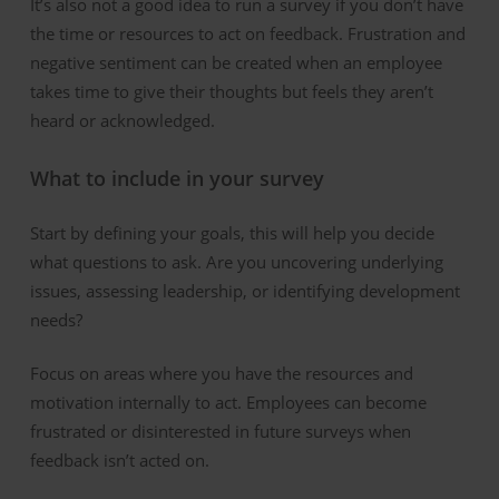
It’s also not a good idea to run a survey if you don’t have
the time or resources to act on feedback. Frustration and
negative sentiment can be created when an employee
takes time to give their thoughts but feels they aren’t
heard or acknowledged.
What to
i
nclude in
y
our
s
urvey
Start by defining your goals, this will help you decide
what questions to ask. Are you uncovering underlying
issues, assessing leadership, or identifying development
needs?
Focus on areas where you have the resources and
motivation internally to act. Employees can become
frustrated or disinterested in future surveys when
feedback isn’t acted on.