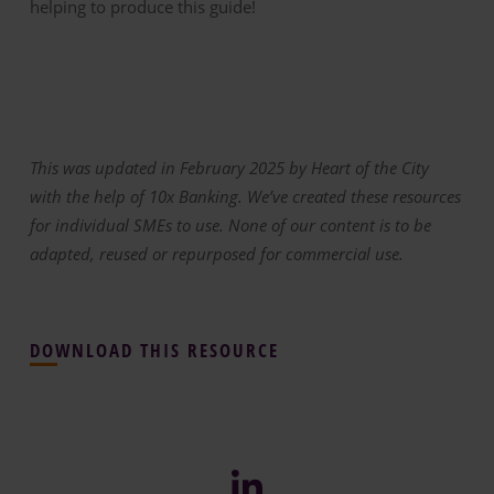
helping to produce this guide!
This was updated in February 2025 by Heart of the City
with the help of 10x Banking. We’ve created these resources
for individual SMEs to use. None of our content is to be
adapted, reused or repurposed for commercial use.
DOWNLOAD THIS RESOURCE