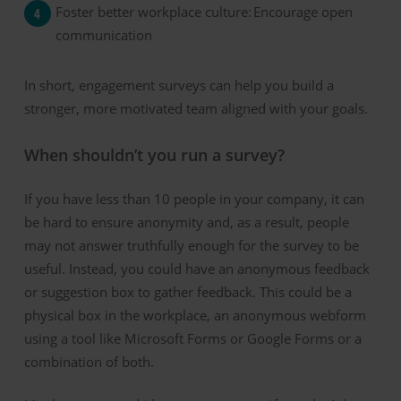
Foster b
etter
w
orkplace
c
ulture:
Encourage open
communication
In short, engagement surveys
can
help you build a
stronger, more motivated team aligned with your goals.
When shouldn’t you run a survey?
If you have less than 10 people in your company, it can
be hard to ensure anonymity and, as a result, people
may not answer truthfully enough for the survey to be
useful. Instead, you could have an anonymous feedback
or suggestion box to gather feedback. This could be a
physical box in the workplace, an anonymous webform
using a tool like Microsoft Forms or Google Forms or a
combination of both.