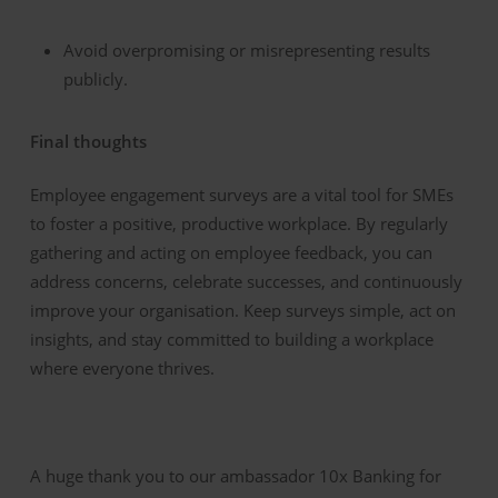
Avoid overpromising or misrepresenting results
publicly.
Final thoughts
Employee engagement surveys are a vital tool for SMEs
to foster a positive, productive workplace. By regularly
gathering and acting on employee feedback, you can
address concerns, celebrate successes, and continuously
improve your organisation. Keep surveys simple, act on
insights, and stay committed to building a workplace
where everyone thrives.
A huge thank you to our ambassador 10x Banking for