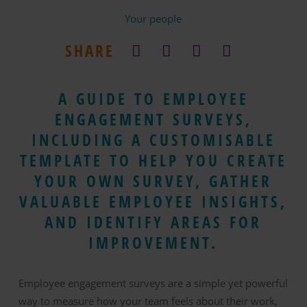
Your people
SHARE
A GUIDE TO EMPLOYEE
ENGAGEMENT SURVEYS,
INCLUDING A CUSTOMISABLE
TEMPLATE TO HELP YOU CREATE
YOUR OWN SURVEY, GATHER
VALUABLE EMPLOYEE INSIGHTS,
AND IDENTIFY AREAS FOR
IMPROVEMENT.
Employee engagement surveys are a simple yet powerful
way to measure how your team feels about their work,