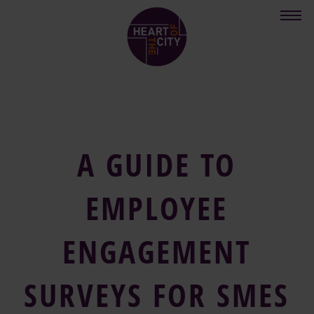
Skip
to
main
content
A GUIDE TO
EMPLOYEE
ENGAGEMENT
SURVEYS FOR SMES