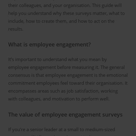
their colleagues, and your organi
s
ation. This guide will
help you understand why these surveys matter, what to
include, how to create them, and how to act on the
results.
What is employee engagement?
It’s important to understand what you mean by
employee engagement before measuring it. The general
consensus is that employee engagement is the emotional
commitment employees feel toward their organisation. It
encompasses areas such as job satisfaction, working
with colleagues, and motivation to perform well.
The value of employee engagement surveys
If
yo
u
’re
a senior leader at a
small to medium-sized