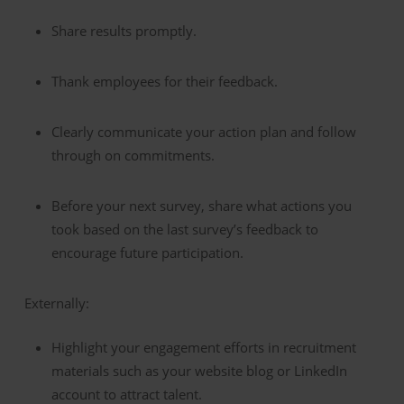
Share results promptly.
Thank employees for their feedback.
Clearly communicate your action plan and follow
through on commitments.
Before your next survey, share what actions you
took based on the last survey’s feedback to
encourage future participation.
Externally:
Highlight your engagement efforts in recruitment
materials such as your website blog or LinkedIn
account to attract talent.