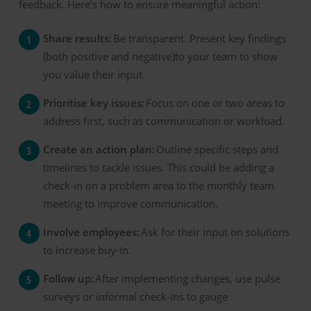
feedback. Here’s how to ensure meaningful action:
Share results:
Be transparent. Present key findings
(both positive and negative)to your team to show
you value their input.
Prioritise key issues:
Focus on one or two areas to
address first, such as communication or workload.
Create an action plan:
Outline specific steps and
timelines to tackle issues. This could be adding a
check-in on a problem area to the monthly team
meeting to improve communication.
Involve employees:
Ask for their input on solutions
to increase buy-in.
Follow up:
After implementing changes, use pulse
surveys or informal check-ins to gauge