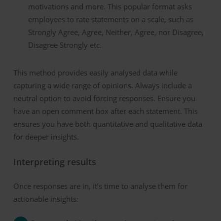
motivations and more.
This popular format asks
employees to rate statements on a scale, such as
Strongly Agree, Agree, Neither, Agree, nor Disagree,
Disagree Strongly etc.
This method provides easily analysed data while
capturing a wide range of opinions. Always include a
neutral option to avoid forcing responses.
Ensure you
have an open comment box after each statement. This
ensures you have both quantitative and qualitative data
for deeper insights.
Interpreting
r
esults
Once responses are in, it’s time to analyse them for
actionable insights: