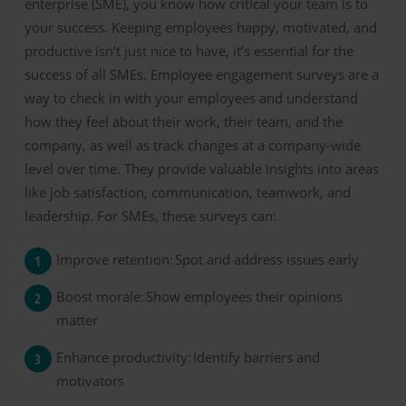
enterprise
(
SME
)
, you know how critical your team is to
your success.
Keeping employees happy, motivated, and
productive
isn’t
just nice to have
,
it’s
essential
for the
success of
all SMEs
.
Employee engagement
surveys are a
way to check in with your employees and understand
how they feel about their work, their team, and the
company
, as well as track change
s at a company-wide
level
over time
. They
provide
valuable insights into areas
like job satisfaction, communication, teamwork, and
leadership. For SMEs, these surveys can:
Improve
r
etention:
Spot and address
issues
early
Boost m
orale:
Show employees their opinions
matter
Enhance
p
roductivity:
Identify
barriers and
motivators