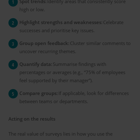
Spot trends:
Identify areas that consistently score
high or low.
Highlight strengths and weaknesses:
Celebrate
successes and prioritise key issues.
Group open feedback:
Cluster similar comments to
uncover recurring themes.
Quantify data:
Summarise findings with
percentages or averages (e.g., “75% of employees
feel supported by their manager”).
Compare groups:
If applicable, look for differences
between teams or departments.
Acting on the
r
esults
The real value of surveys lies in how you use the