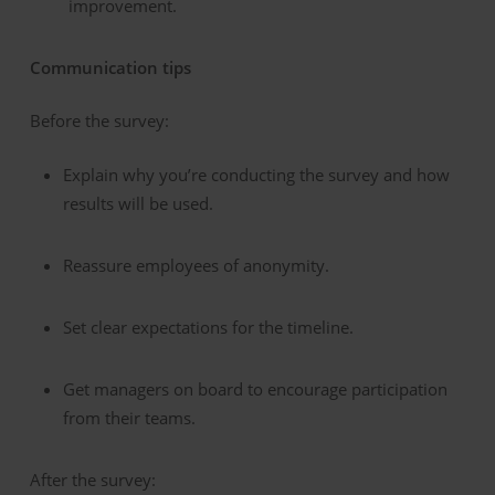
improvement.
Communication tips
Before the survey:
Explain why you’re conducting the survey and how
results will be used.
Reassure employees of anonymity.
Set clear expectations for the timeline.
Get managers on board to encourage participation
from their teams.
After the survey: