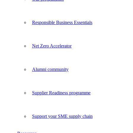
Responsible Business Essentials
Net Zero Accelerator
Alumni community
Supplier Readiness programme
Support your SME supply chain