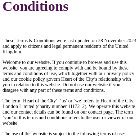
Conditions
These Terms & Conditions were last updated on 28 November 2023
and apply to citizens and legal permanent residents of the United
Kingdom.
Welcome to our website. If you continue to browse and use this
website, you are agreeing to comply with and be bound by these
terms and conditions of use, which together with our privacy policy
and our cookie policy govern Heart of the City’s relationship with
you in relation to this website. Do not use our website if you
disagree with any part of these terms and conditions.
The term ‘Heart of the City’, ‘us’ or ‘we’ refers to Heart of the City
London Limited (charity number 1117212). We operate this website
and our contact details can be found on our contact page. The term
‘you’ in this terms and conditions refers to the user or viewer of our
website.
The use of this website is subject to the following terms of use: