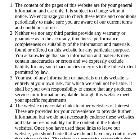
The content of the pages of this website are for your general
information and use only. It is subject to change without
notice. We encourage you to check these terms and conditions
periodically to make sure you are aware of our current terms
and conditions of use.
Neither we nor any third parties provide any warranty or
guarantee as to the accuracy, timeliness, performance,
completeness or suitability of the information and materials
found or offered on this website for any particular purpose.
You acknowledge that such information and materials may
contain inaccuracies or errors and we expressly exclude
liability for any such inaccuracies or errors to the fullest extent
permitted by law.
Your use of any information or materials on this website is
entirely at your own risk, for which we shall not be liable. It
shall be your own responsibility to ensure that any products,
services or information available through this website meet
your specific requirements.
The website may contain links to other websites of interest.
These are provided for your convenience to provide further
information but we do not necessarily endorse these websites
and take no responsibility for the content of the linked
websites. Once you have used these links to leave our
website, you should note that we do not have any control over