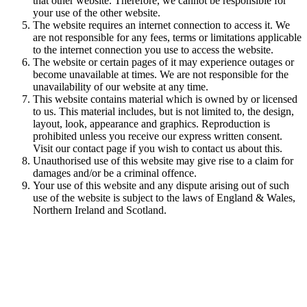
that other website. Therefore, we cannot be responsible for
your use of the other website.
The website requires an internet connection to access it. We
are not responsible for any fees, terms or limitations applicable
to the internet connection you use to access the website.
The website or certain pages of it may experience outages or
become unavailable at times. We are not responsible for the
unavailability of our website at any time.
This website contains material which is owned by or licensed
to us. This material includes, but is not limited to, the design,
layout, look, appearance and graphics. Reproduction is
prohibited unless you receive our express written consent.
Visit our contact page if you wish to contact us about this.
Unauthorised use of this website may give rise to a claim for
damages and/or be a criminal offence.
Your use of this website and any dispute arising out of such
use of the website is subject to the laws of England & Wales,
Northern Ireland and Scotland.