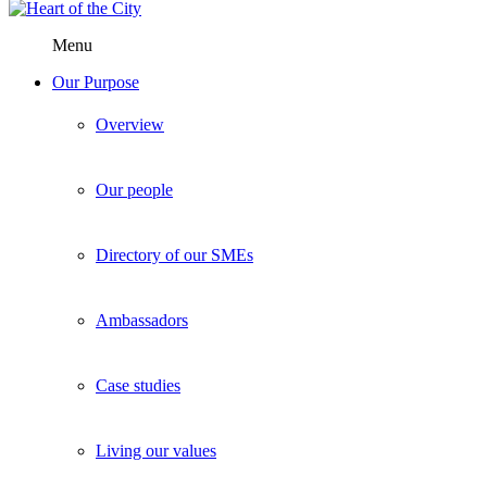
Menu
Our Purpose
Overview
Our people
Directory of our SMEs
Ambassadors
Case studies
Living our values