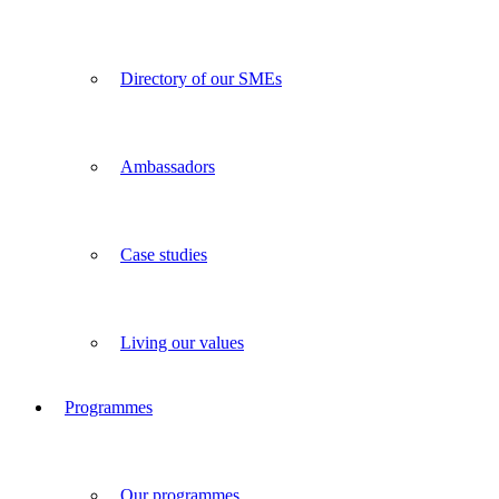
Directory of our SMEs
Ambassadors
Case studies
Living our values
Programmes
Our programmes