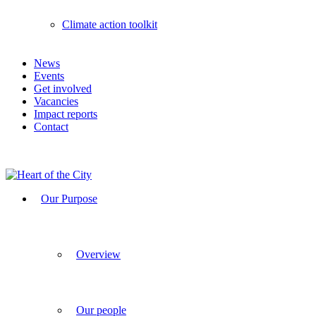
Climate action toolkit
News
Events
Get involved
Vacancies
Impact reports
Contact
Our Purpose
Overview
Our people