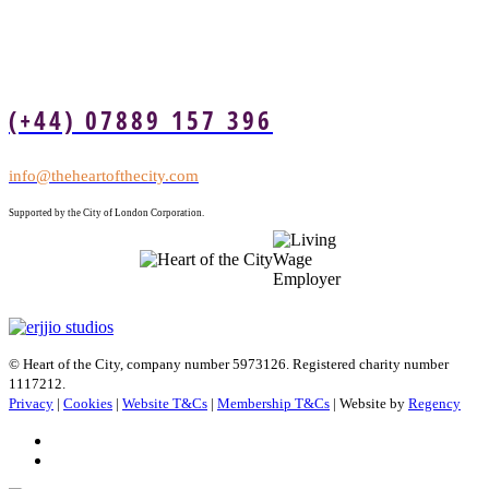
(+44) 07889 157 396
info@theheartofthecity.com
Supported by the City of London Corporation.
© Heart of the City, company number 5973126. Registered charity number
1117212.
Privacy
|
Cookies
|
Website T&Cs
|
Membership T&Cs
| Website by
Regency