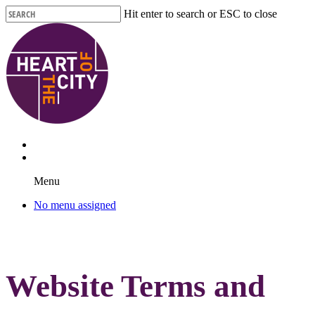
Skip
Hit enter to search or ESC to close
to
Close
main
Search
content
Menu
No menu assigned
Website Terms and