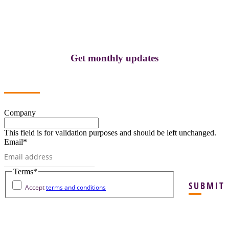
Get monthly updates
Company
This field is for validation purposes and should be left unchanged.
Email
*
Terms
*
SUBMIT
Accept
terms and conditions