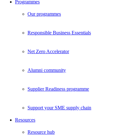
Programmes
Our programmes
Responsible Business Essentials
Net Zero Accelerator
Alumni community
Supplier Readiness programme
Support your SME supply chain
Resources
Resource hub