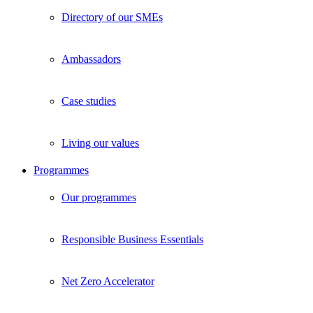
Directory of our SMEs
Ambassadors
Case studies
Living our values
Programmes
Our programmes
Responsible Business Essentials
Net Zero Accelerator