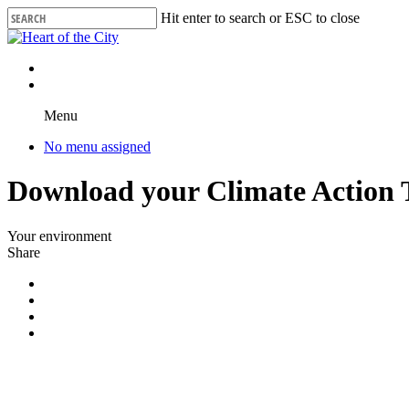
Skip
Hit enter to search or ESC to close
to
Close
main
Search
content
Menu
No menu assigned
Download your Climate Action T
Your environment
Share