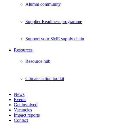
Alumni community
Supplier Readiness programme
Support your SME supply chain
Resources
Resource hub
Climate action toolkit
News
Events
Get involved
Vacancies
Impact reports
Contact