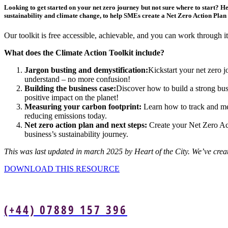
Looking to get started on your net zero journey but not sure where to start? H
sustainability and climate change, to help SMEs create a Net Zero Action Plan 
Our toolkit is free accessible, achievable, and you can work through 
What does the Climate Action Toolkit include?
Jargon busting and demystification:
Kickstart your net zero 
understand – no more confusion!
Building the business case:
Discover how to build a strong bus
positive impact on the planet!
Measuring your carbon footprint:
Learn how to track and mea
reducing emissions today.
Net zero action plan and next steps:
Create your Net Zero Acti
business’s sustainability journey.
This was last updated in march 2025 by Heart of the City. We’ve creat
DOWNLOAD THIS RESOURCE
(+44) 07889 157 396