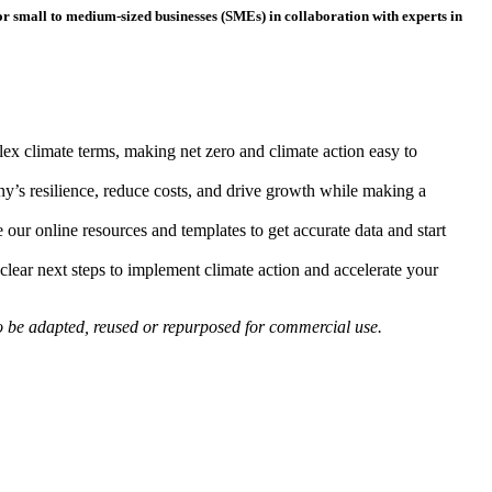
for small to medium-sized businesses (SMEs) in collaboration with experts in
!
ex climate terms, making net zero and climate action easy to
y’s resilience, reduce costs, and drive growth while making a
our online resources and templates to get accurate data and start
clear next steps to implement climate action and accelerate your
to be adapted, reused or repurposed for commercial use.