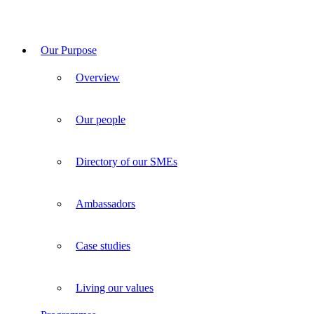
Our Purpose
Overview
Our people
Directory of our SMEs
Ambassadors
Case studies
Living our values