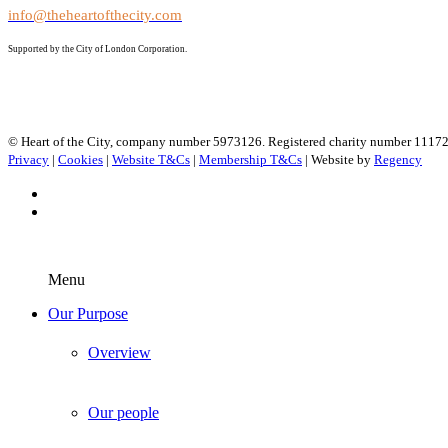
info@theheartofthecity.com
Supported by the City of London Corporation.
© Heart of the City, company number 5973126. Registered charity number 1117
Privacy
|
Cookies
|
Website T&Cs
|
Membership T&Cs
| Website by
Regency
Menu
Our Purpose
Overview
Our people