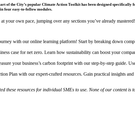
eart of the City’s popular Climate Action Toolkit has been designed specifically 
in four easy-to-follow modules.
it at your own pace, jumping over any sections you’ve already mastered
journey with our online learning platform! Start by breaking down compl
iness case for net zero. Learn how sustainability can boost your compan
sure your business’s carbon footprint with our step-by-step guide. Use 
on Plan with our expert-crafted resources. Gain practical insights and 
ed these resources for individual SMEs to use. None of our content is 