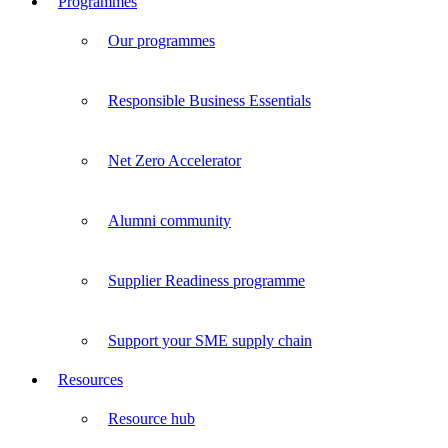
Programmes
Our programmes
Responsible Business Essentials
Net Zero Accelerator
Alumni community
Supplier Readiness programme
Support your SME supply chain
Resources
Resource hub