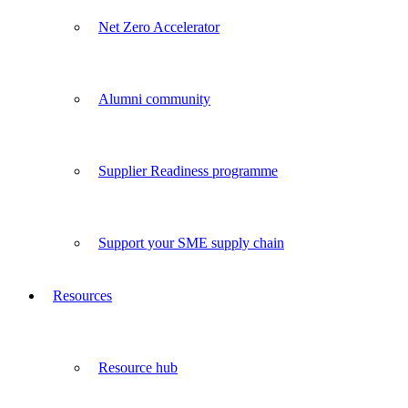
Net Zero Accelerator
Alumni community
Supplier Readiness programme
Support your SME supply chain
Resources
Resource hub