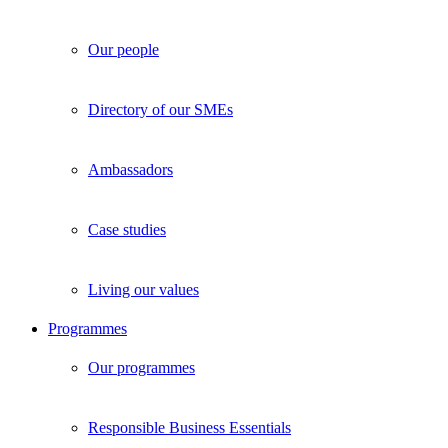
Our people
Directory of our SMEs
Ambassadors
Case studies
Living our values
Programmes
Our programmes
Responsible Business Essentials