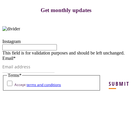
Get monthly updates
Instagram
This field is for validation purposes and should be left unchanged.
Email
*
Terms
*
SUBMIT
Accept
terms and conditions