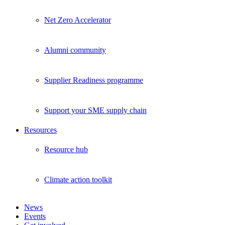
Net Zero Accelerator
Alumni community
Supplier Readiness programme
Support your SME supply chain
Resources
Resource hub
Climate action toolkit
News
Events