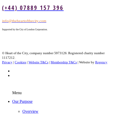
(+44) 07889 157 396
info@theheartofthecity.com
Supported by the City of London Corporation.
© Heart of the City, company number 5973126. Registered charity number
1117212.
Privacy
|
Cookies
|
Website T&Cs
|
Membership T&Cs
| Website by
Regency
Menu
Our Purpose
Overview