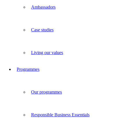
Ambassadors
Case studies
Living our values
Programmes
Our programmes
Responsible Business Essentials