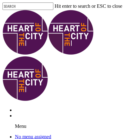
Skip
Hit enter to search or ESC to close
to
Close
main
Search
content
Menu
No menu assigned