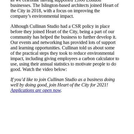
businesses. The Islington-based architects joined Heart of
the City in 2018, with a focus on improving the
company’s environmental impact.
Although Cullinan Studio had a CSR policy in place
before they joined Heart of the City, being a part of our
community has helped the business to further develop it.
Our events and networking has provided lots of support
and learning opportunities. Cullinan told us about some
of the practical steps they took to reduce environmental
impact, including giving employees a carbon calculator to
use, using their annual statistics to motivate people to do
good. Watch the video below:
If you’d like to join Cullinan Studio as a business doing
well by doing good, join Heart of the City for 2021!
Applications are open now
.