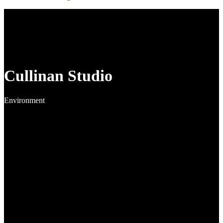
Cullinan Studio
Environment