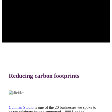
Reducing carbon footprints
Cullinan Studio
is one of the 20 businesses we spoke to
as we celebrate having supported 1,000 London