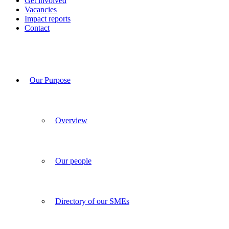
Get involved
Vacancies
Impact reports
Contact
Our Purpose
Overview
Our people
Directory of our SMEs