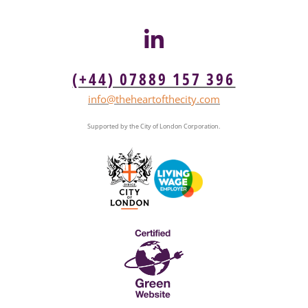
(+44) 07889 157 396
info@theheartofthecity.com
Supported by the City of London Corporation.