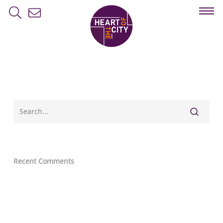
Skip
to
main
content
Recent Comments