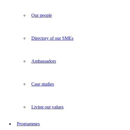
Our people
Directory of our SMEs
Ambassadors
Case studies
Living our values
Programmes