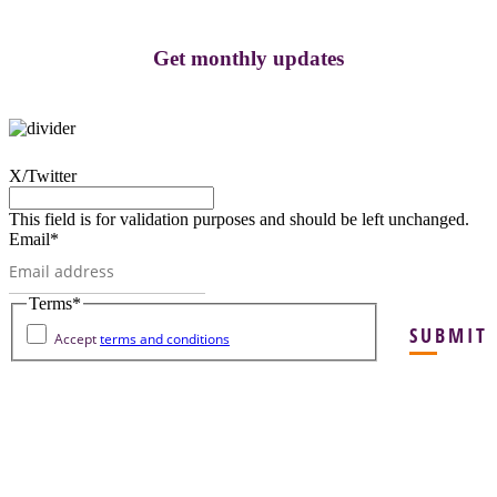
Get monthly updates
X/Twitter
This field is for validation purposes and should be left unchanged.
Email
*
Terms
*
SUBMIT
Accept
terms and conditions