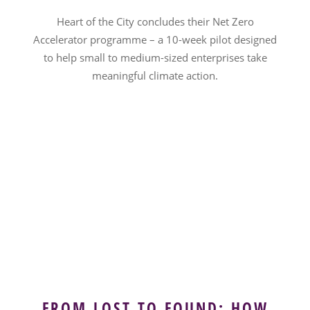
Heart of the City concludes their Net Zero
Accelerator programme – a 10-week pilot designed
to help small to medium-sized enterprises take
meaningful climate action.
FROM LOST TO FOUND: HOW