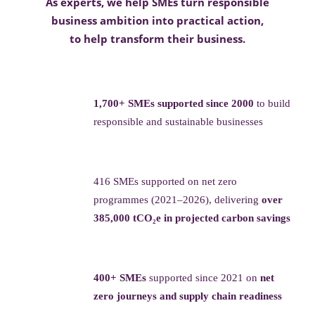
As experts, we help SMEs turn responsible
business ambition into practical action,
to help transform their business.
1,700+ SMEs supported since 2000
to build
responsible and sustainable businesses
416 SMEs supported on net zero
programmes (2021–2026), delivering
over
385,000 tCO₂e in projected carbon savings
400+ SMEs
supported since 2021 on
net
zero journeys and supply chain readiness