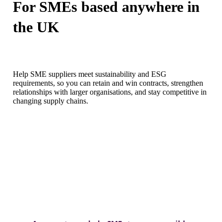
For SMEs based anywhere in
the UK
Help SME suppliers meet sustainability and ESG
requirements, so you can
retain
and win contracts, strengthen
relationships with larger organisations, and stay competitive in
changing supply chains.
DISCOVER MORE