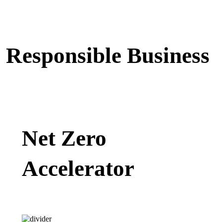
Responsible Business
Net Zero
Accelerator