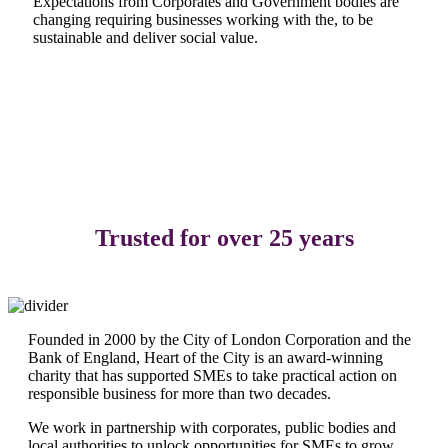
Expectations from Corporates and Government bodies are
changing requiring businesses working with the, to be
sustainable and deliver social value.
READ OUR IMPACT REPORTS HERE
Trusted for over 25 years
Founded in 2000 by the City of London Corporation and the
Bank of England, Heart of the City is an award-winning
charity that has supported SMEs to take practical action on
responsible business for more than two decades.
We work in partnership with corporates, public bodies and
local authorities to unlock opportunities for SMEs to grow