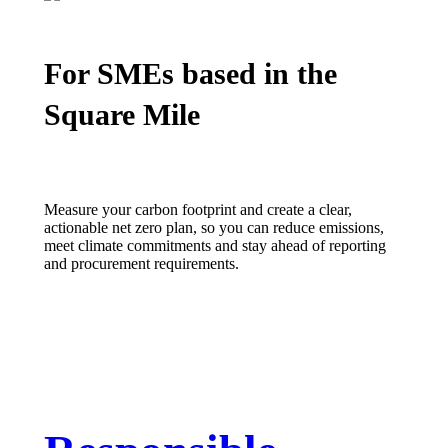
For SMEs based in the
Square Mile
Measure your carbon footprint and create a clear,
actionable net zero plan, so you can reduce emissions,
meet climate
commitments
and stay ahead of reporting
and procurement requirements.
LEARN MORE