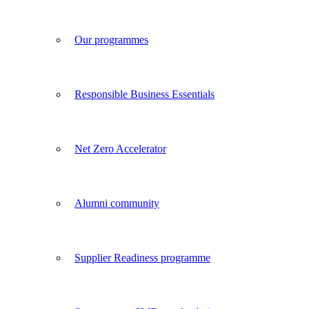
Our programmes
Responsible Business Essentials
Net Zero Accelerator
Alumni community
Supplier Readiness programme