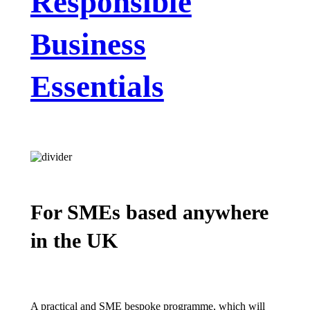
Responsible
Business
Essentials
For SMEs based anywhere
in the UK
A practical and SME bespoke programme, which will