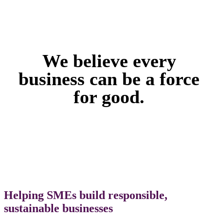
We believe every
business can be a force
for good.
Helping SMEs build responsible,
sustainable businesses