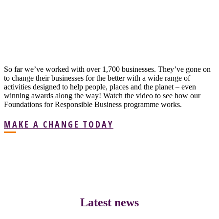
So far we’ve worked with over 1,700 businesses. They’ve gone on
to change their businesses for the better with a wide range of
activities designed to help people, places and the planet – even
winning awards along the way! Watch the video to see how our
Foundations for Responsible Business programme works.
MAKE A CHANGE TODAY
Latest news