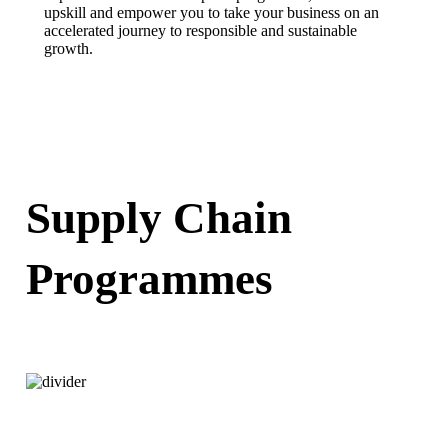
upskill and empower you to take your business on an
accelerated journey to responsible and sustainable
growth.
FIND OUT MORE
Supply Chain
Programmes