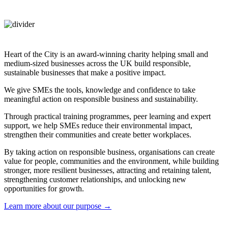
Heart of the City is an award-winning charity helping small and
medium-sized businesses across the UK build responsible,
sustainable businesses that make a positive impact.
We give SMEs the tools, knowledge and confidence to take
meaningful action on responsible business and sustainability.
Through practical training programmes, peer learning and expert
support, we help SMEs reduce their environmental impact,
strengthen their communities and create better workplaces.
By taking action on responsible business, organisations can create
value for people, communities and the environment, while building
stronger, more resilient businesses, attracting and retaining talent,
strengthening customer relationships, and unlocking new
opportunities for growth.
Learn more about our purpose →