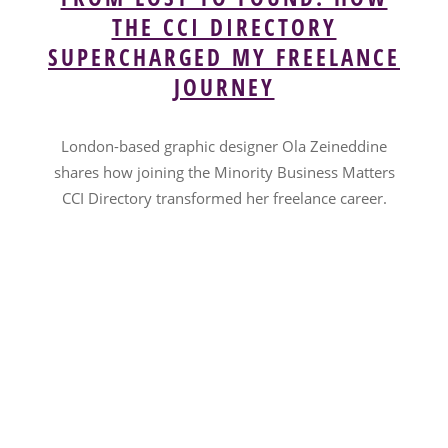
THE CCI DIRECTORY
SUPERCHARGED MY FREELANCE
JOURNEY
London-based graphic designer Ola Zeineddine
shares how joining the Minority Business Matters
CCI Directory transformed her freelance career.