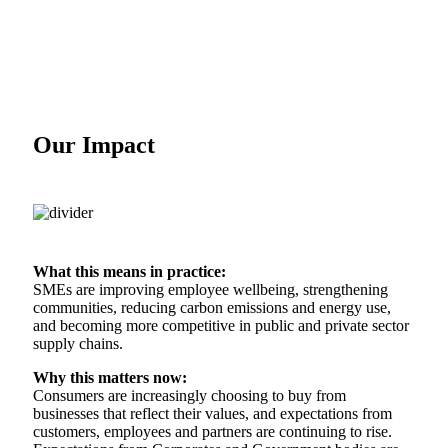
Our Impact
What this means in practice:
SMEs are improving employee wellbeing, strengthening
communities, reducing carbon emissions and energy use,
and becoming more competitive in public and private sector
supply chains.
Why this matters now:
Consumers are increasingly choosing to buy from
businesses that reflect their values, and expectations from
customers, employees and partners are continuing to rise.