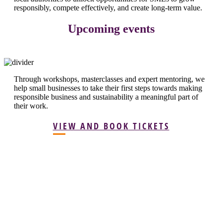
responsibly, compete effectively, and create long-term value.
Upcoming events
Through workshops, masterclasses and expert mentoring, we
help small businesses to take their first steps towards making
responsible business and sustainability a meaningful part of
their work.
VIEW AND BOOK TICKETS