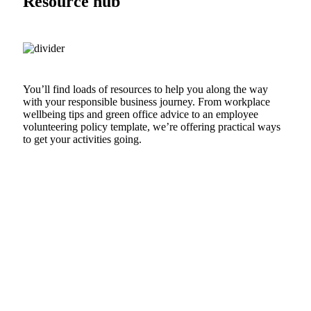
Resource hub
You’ll find loads of resources to help you along the way
with your responsible business journey. From workplace
wellbeing tips and green office advice to an employee
volunteering policy template, we’re offering practical ways
to get your activities going.
VISIT THE HUB