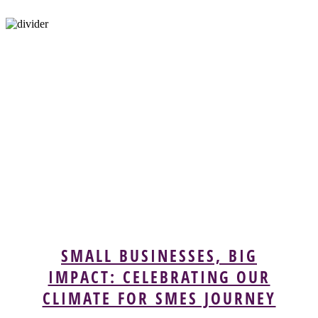
SMALL BUSINESSES, BIG
IMPACT: CELEBRATING OUR
CLIMATE FOR SMES JOURNEY