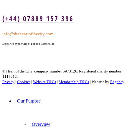
(+44) 07889 157 396
info@theheartofthecity.com
Supported by the City of London Corporation.
© Heart of the City, company number 5973126. Registered charity number
1117212.
Privacy
|
Cookies
|
Website T&Cs
|
Membership T&Cs
| Website by
Regency
Our Purpose
Overview