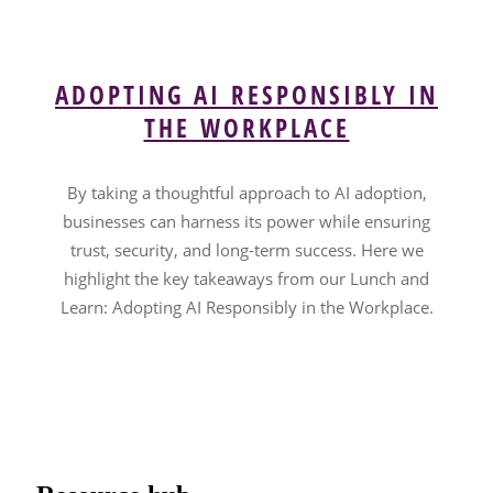
ADOPTING AI RESPONSIBLY IN
THE WORKPLACE
By taking a thoughtful approach to AI adoption,
businesses can harness its power while ensuring
trust, security, and long-term success. Here we
highlight the key takeaways from our Lunch and
Learn: Adopting AI Responsibly in the Workplace.