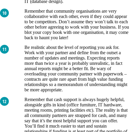
IT (database design).
Remember that community organisations are very
collaborative with each other, even if they could appear
to be competitors. Don’t assume they won’t talk to each
other before agreeing to work with your business. If you
blot your copy book with one organisation, it may come
back to haunt you later!
Be realistic about the level of reporting you ask for.
Work with your partner and define from the outset a
number of updates and meetings. Expecting reports
more than twice a year is probably unrealistic, in fact
annual reports might be a better fit. Be wary of
overloading your community partner with paperwork –
contracts are quite rare apart from high value funding
relationships so a memorandum of understanding might
be more appropriate.
Remember that cash support is always hugely helpful,
alongside gifts in kind (office furniture, IT hardware,
meeting rooms, printing facilities etc). The reality is that
all community partners are strapped for cash, and many
say that it’s the most helpful support you can offer.
You’ll find it much easier to start and sustain
relationships if funding is at least part of the portfolio of