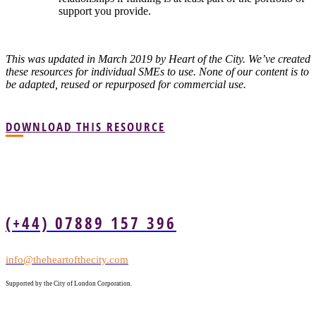
support you provide.
This was updated in March 2019 by Heart of the City. We’ve created
these resources for individual SMEs to use. None of our content is to
be adapted, reused or repurposed for commercial use.
DOWNLOAD THIS RESOURCE
(+44) 07889 157 396
info@theheartofthecity.com
Supported by the City of London Corporation.