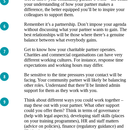
your understanding of how your partner makes a
difference, the better equipped you’ll be to inspire your
colleagues to support them.
Remember it’s a partnership. Don’t impose your agenda
without discussing what your partner wants to gain. The
best relationships will be those where there’s a genuine
balance between what everybody gains.
Get to know how your charitable partner operates.
Charities and commercial organisations can have very
different working cultures. For instance, response time
expectations and working hours may differ.
Be sensitive to the time pressures your contact will be
facing. Your community partner will likely be balancing
other roles. Understand that there’ll be limited admin
support for them as they work with you.
Think about different ways you could work together –
map these out with your partner. What other support
could you offer them? Think in terms of governance
(help with legal aspects), developing staff skills (places
on your training programmes), HR and staff matters
(advice on policies), finance (regulatory guidance) and