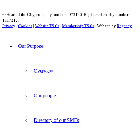
© Heart of the City, company number 5973126. Registered charity number
1117212.
Privacy
|
Cookies
|
Website T&Cs
|
Membership T&Cs
| Website by
Regency
Our Purpose
Overview
Our people
Directory of our SMEs