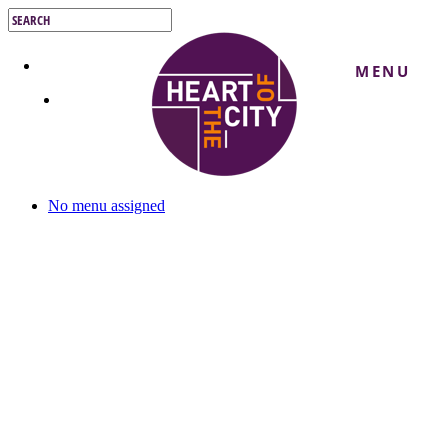
Skip
to
Close
main
Search
content
MENU
No menu assigned