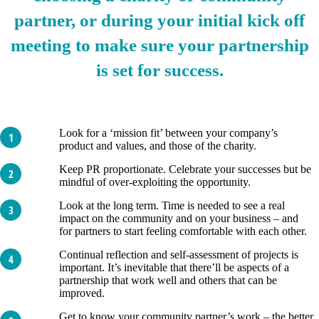
partner, or during your initial kick off
meeting to make sure your partnership
is set for success.
Look for a ‘mission fit’ between your company’s
product and values, and those of the charity.
Keep PR proportionate. Celebrate your successes but be
mindful of over-exploiting the opportunity.
Look at the long term. Time is needed to see a real
impact on the community and on your business – and
for partners to start feeling comfortable with each other.
Continual reflection and self-assessment of projects is
important. It’s inevitable that there’ll be aspects of a
partnership that work well and others that can be
improved.
Get to know your community partner’s work – the better