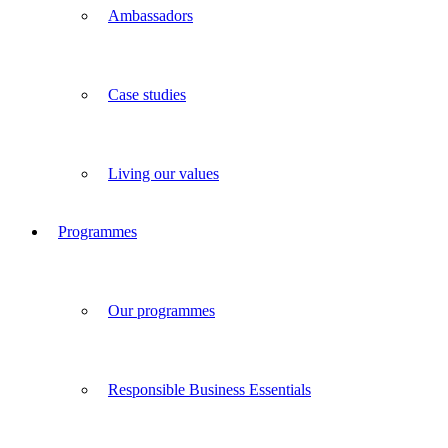
Ambassadors
Case studies
Living our values
Programmes
Our programmes
Responsible Business Essentials