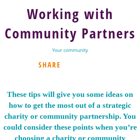
Working with
Community Partners
Your community
SHARE
These tips will give you some ideas on
how to get the most out of a strategic
charity or community partnership. You
could consider these points when you’re
choosing a charity or community