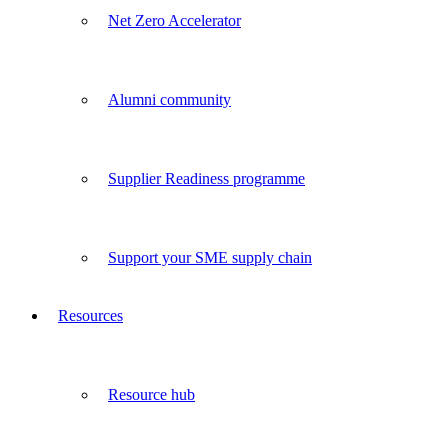
Net Zero Accelerator
Alumni community
Supplier Readiness programme
Support your SME supply chain
Resources
Resource hub