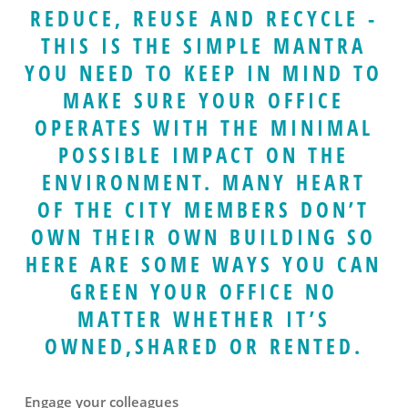
REDUCE, REUSE AND RECYCLE -
THIS IS THE SIMPLE MANTRA
YOU NEED TO KEEP IN MIND TO
MAKE SURE YOUR OFFICE
OPERATES WITH THE MINIMAL
POSSIBLE IMPACT ON THE
ENVIRONMENT. MANY HEART
OF THE CITY MEMBERS DON’T
OWN THEIR OWN BUILDING SO
HERE ARE SOME WAYS YOU CAN
GREEN YOUR OFFICE NO
MATTER WHETHER IT’S
OWNED,SHARED OR RENTED.
Engage your colleagues