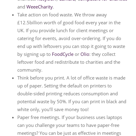
and
WeeeCharity
.
Take action on food waste. We throw away
£12.5billion worth of good food every year in the
UK. If you provide lunch for client meetings or
catering for events, avoid over-ordering. If you do
end up with leftovers you can stop it going to waste
by signing up to
FoodCycle
or
Olio
: they collect
leftover food and redistribute to charities and the
community.
Think before you print. A lot of office waste is made
up of paper. Setting the default on printers to
double-sided printing reduces consumption and
potential waste by 50%. If you can print in black and
white only, you’ll save money too!
Paper free meetings. If your business uses laptops
can you challenge your teams to have paper-free
meetings? You can be just as effective in meetings