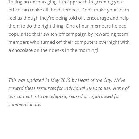
Taking an encouraging, fun approach to greening your
office can make all the difference. Don’t make your team
feel as though they’re being told off, encourage and help
them to do the right thing. One of our members helped
popularise their switch-off campaign by rewarding team
members who turned off their computers overnight with
a chocolate on their desks in the morning!
This was updated in May 2019 by Heart of the City. We’ve
created these resources for individual SMEs to use. None of
our content is to be adapted, reused or repurposed for
commercial use.