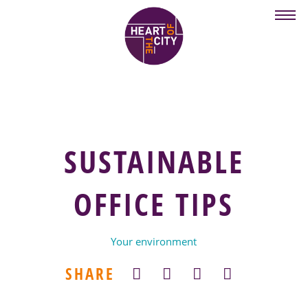
Skip
to
main
content
SUSTAINABLE
OFFICE TIPS
Your environment
SHARE