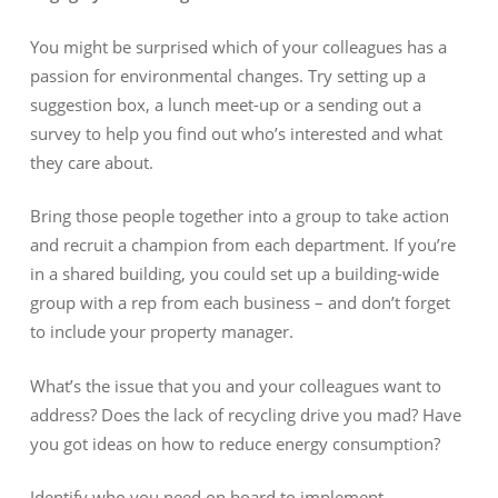
You might be surprised which of your colleagues has a
passion for environmental changes. Try setting up a
suggestion box, a lunch meet-up or a sending out a
survey to help you find out who’s interested and what
they care about.
Bring those people together into a group to take action
and recruit a champion from each department. If you’re
in a shared building, you could set up a building-wide
group with a rep from each business – and don’t forget
to include your property manager.
What’s the issue that you and your colleagues want to
address? Does the lack of recycling drive you mad? Have
you got ideas on how to reduce energy consumption?
Identify who you need on board to implement