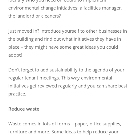
environmental change initiatives: a facilities manager,
the landlord or cleaners?
Just moved in? Introduce yourself to other businesses in
the building and find out what initiatives they have in
place – they might have some great ideas you could
adopt!
Don’t forget to add sustainability to the agenda of your
regular tenant meetings. This way environmental
initiatives get reviewed regularly and you can share best
practice.
Reduce waste
Waste comes in lots of forms – paper, office supplies,
furniture and more. Some ideas to help reduce your