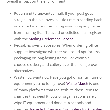
overall impact on the environment:
Put an end to unwanted mail. If your post goes
straight in the bin invest a little time in sending back
unwanted mail and removing your company name
from mailing lists. To avoid unsolicited mail register
with the
Mailing Preference Service
.
Reusables over disposables. When ordering office
supplies investigate whether you could opt for less
packaging or long-lasting items. For example,
choose crockery and cutlery over their single-use
alternatives.
Waste not, want not. Have you got office furniture or
equipment you no longer use?
Waste Match
is one
of many platforms that redistribute these items to
charities that need it. Lots of organisations safely
wipe IT equipment and donate to schools and
charities:
RecycleIT
,
Camara
, C
omputers for Charities