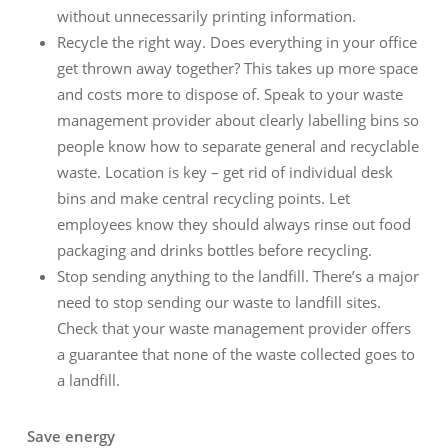
without unnecessarily printing information.
Recycle the right way. Does everything in your office
get thrown away together? This takes up more space
and costs more to dispose of. Speak to your waste
management provider about clearly labelling bins so
people know how to separate general and recyclable
waste. Location is key – get rid of individual desk
bins and make central recycling points. Let
employees know they should always rinse out food
packaging and drinks bottles before recycling.
Stop sending anything to the landfill. There’s a major
need to stop sending our waste to landfill sites.
Check that your waste management provider offers
a guarantee that none of the waste collected goes to
a landfill.
Save energy