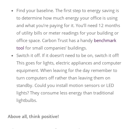
Find your baseline. The first step to energy saving is
to determine how much energy your office is using
and what you’re paying for it. You’ll need 12 months
of utility bills or meter readings for your building or
office space. Carbon Trust has a handy
benchmark
tool
for small companies’ buildings.
Switch it off. If it doesn’t need to be on, switch it off!
This goes for lights, electric appliances and computer
equipment. When leaving for the day remember to
turn computers off rather than leaving them on
standby. Could you install motion sensors or LED
lights? They consume less energy than traditional
lightbulbs.
Above all, think positive!