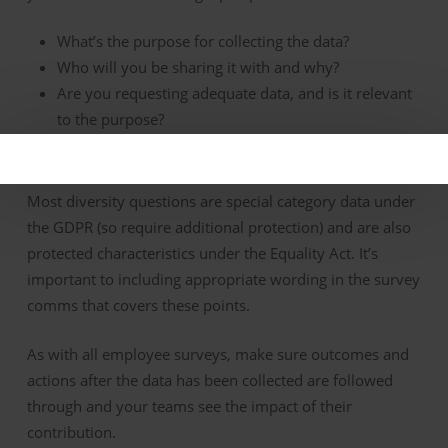
What’s the purpose for collecting the data?
Who will you be sharing it with and why?
Are you requesting adequate data, and is it relevant
to the purpose?
How will the data be stored and for how long?
Most diversity questions are special category data under
the GDPR (so require additional protection) and are also
protected characteristics under the Equality Act. It’s
important to including appropriate wording in the survey
comms that covers these points.
As with all employee surveys, make sure outcomes and
actions after the data has been collected are followed
through and your teams see the impact of their
contribution.