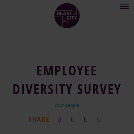
Skip
to
main
content
EMPLOYEE
DIVERSITY SURVEY
Your people
SHARE