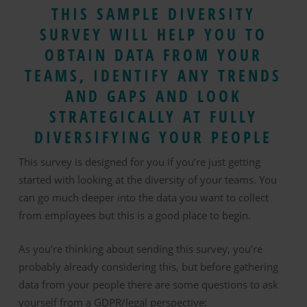
THIS SAMPLE DIVERSITY
SURVEY WILL HELP YOU TO
OBTAIN DATA FROM YOUR
TEAMS, IDENTIFY ANY TRENDS
AND GAPS AND LOOK
STRATEGICALLY AT FULLY
DIVERSIFYING YOUR PEOPLE
This survey is designed for you if you’re just getting
started with looking at the diversity of your teams. You
can go much deeper into the data you want to collect
from employees but this is a good place to begin.
As you’re thinking about sending this survey, you’re
probably already considering this, but before gathering
data from your people there are some questions to ask
yourself from a GDPR/legal perspective: