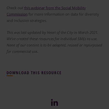
Check out
this webinar from the Social Mobility
Commission
for more information on data for diversity
and inclusion strategies.
This was last updated by Heart of the City in March 2021.
We’ve created these resources for individual SMEs to use.
None of our content is to be adapted, reused or repurposed
for commercial use.
DOWNLOAD THIS RESOURCE