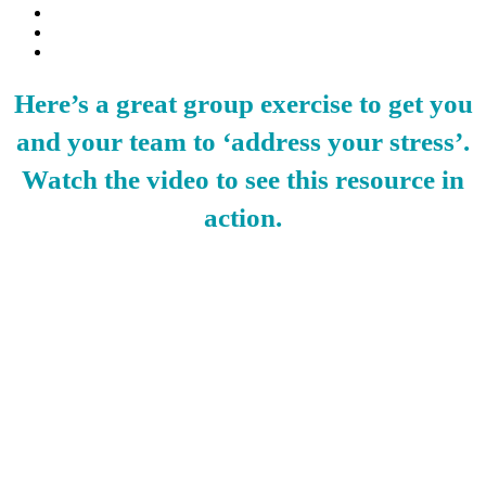
Here’s a great group exercise to get you
and your team to ‘address your stress’.
Watch the video to see this resource in
action.