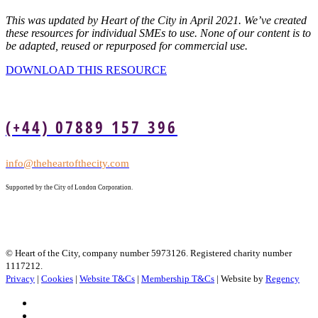
This was updated by Heart of the City in April 2021. We’ve created
these resources for individual SMEs to use. None of our content is to
be adapted, reused or repurposed for commercial use.
DOWNLOAD THIS RESOURCE
(+44) 07889 157 396
info@theheartofthecity.com
Supported by the City of London Corporation.
© Heart of the City, company number 5973126. Registered charity number
1117212.
Privacy
|
Cookies
|
Website T&Cs
|
Membership T&Cs
| Website by
Regency