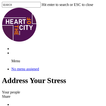
Skip
Hit enter to search or ESC to close
to
Close
main
Search
content
Menu
No menu assigned
Address Your Stress
Your people
Share