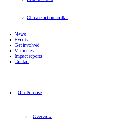
Climate action toolkit
News
Events
Get involved
Vacancies
Impact reports
Contact
Our Purpose
Overview