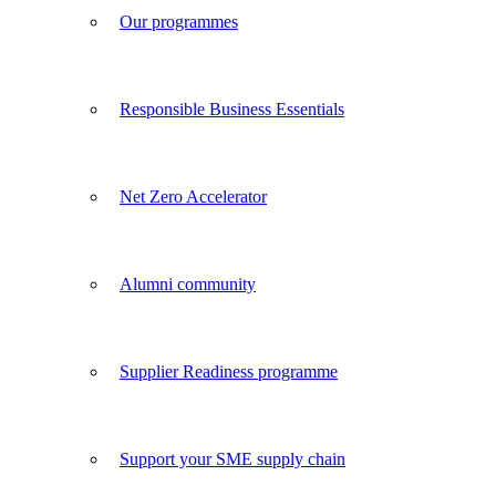
Our programmes
Responsible Business Essentials
Net Zero Accelerator
Alumni community
Supplier Readiness programme
Support your SME supply chain