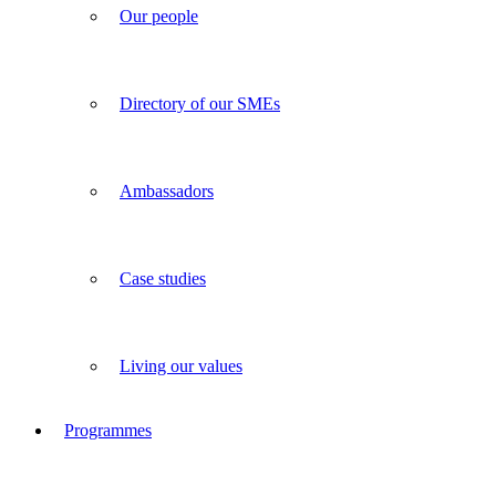
Our people
Directory of our SMEs
Ambassadors
Case studies
Living our values
Programmes