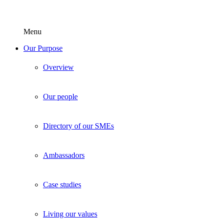
Menu
Our Purpose
Overview
Our people
Directory of our SMEs
Ambassadors
Case studies
Living our values