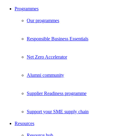
Programmes
Our programmes
Responsible Business Essentials
Net Zero Accelerator
Alumni community
Supplier Readiness programme
Support your SME supply chain
Resources
Resource hub