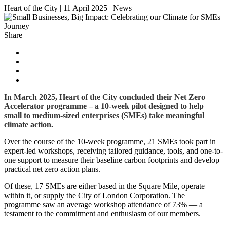
Heart of the City
|
11 April 2025
|
News
Share
In March 2025, Heart of the City concluded their Net Zero
Accelerator programme – a 10-week pilot designed to help
small to medium-sized enterprises (SMEs) take meaningful
climate action.
Over the course of the 10-week programme, 21 SMEs took part in
expert-led workshops, receiving tailored guidance, tools, and one-to-
one support to measure their baseline carbon footprints and develop
practical net zero action plans.
Of these, 17 SMEs are either based in the Square Mile, operate
within it, or supply the City of London Corporation. The
programme saw an average workshop attendance of 73% — a
testament to the commitment and enthusiasm of our members.