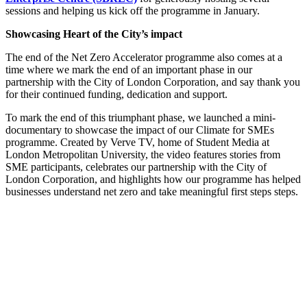
sessions and helping us kick off the programme in January.
Showcasing Heart of the City’s impact
The end of the Net Zero Accelerator programme also comes at a
time where we mark the end of an important phase in our
partnership with the City of London Corporation, and say thank you
for their continued funding, dedication and support.
To mark the end of this triumphant phase, we launched a mini-
documentary to showcase the impact of our Climate for SMEs
programme. Created by Verve TV, home of Student Media at
London Metropolitan University, the video features stories from
SME participants, celebrates our partnership with the City of
London Corporation, and highlights how our programme has helped
businesses understand net zero and take meaningful first steps steps.