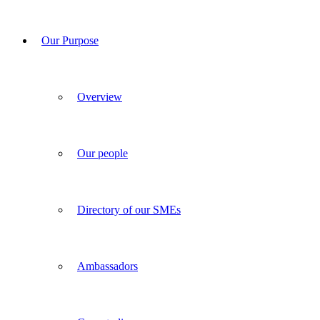
Our Purpose
Overview
Our people
Directory of our SMEs
Ambassadors