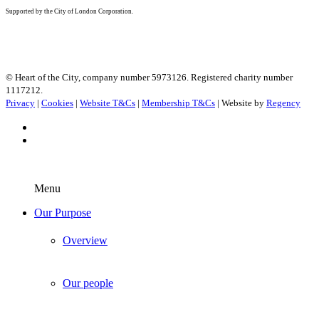
Supported by the City of London Corporation.
© Heart of the City, company number 5973126. Registered charity number
1117212.
Privacy
|
Cookies
|
Website T&Cs
|
Membership T&Cs
| Website by
Regency
Menu
Our Purpose
Overview
Our people