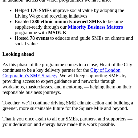
Helped
176 SMEs
improve social value by adopting the
Living Wage and recycling initiatives
Enabled
280 ethnic minority-owned SMEs
to become
supplier-ready through our
Minority Business Matters
programme with
MSDUK
Hosted
78 events
to educate and guide SMEs on climate and
social value
Looking ahead
As this phase of the programme comes to a close, Heart of the City
continues to be a key delivery partner for the
City of London
Corporation’s SME Strategy
. We will keep supporting SMEs by
providing access to expert guidance and networks through
workshops, masterclasses, and mentoring — helping them on their
responsible business journeys.
Together, we’ll continue driving SME climate action and building a
greener, more sustainable future for the Square Mile and beyond.
Thank you once again to all our SMEs, partners, and supporters —
your dedication and energy have made this work possible.