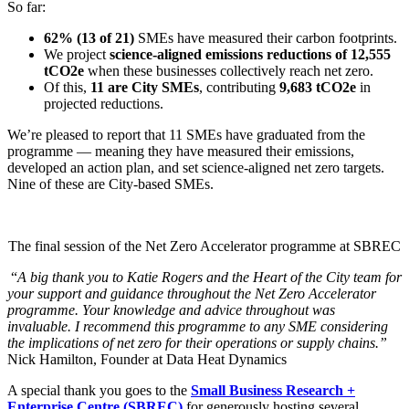
So far:
62% (13 of 21)
SMEs have measured their carbon footprints.
We project
science-aligned emissions reductions of 12,555
tCO2e
when these businesses collectively reach net zero.
Of this,
11 are City SMEs
, contributing
9,683 tCO2e
in
projected reductions.
We’re pleased to report that 11 SMEs have graduated from the
programme — meaning they have measured their emissions,
developed an action plan, and set science-aligned net zero targets.
Nine of these are City-based SMEs.
The final session of the Net Zero Accelerator programme at SBREC
“
A big thank you to Katie Rogers and the Heart of the City team for
your support and guidance throughout the Net Zero Accelerator
programme. Your knowledge and advice throughout was
invaluable. I recommend this programme to any SME considering
the implications of net zero for their operations or supply chains.”
Nick Hamilton, Founder at Data Heat Dynamics
A special thank you goes to the
Small Business Research +
Enterprise Centre (SBREC)
for generously hosting several