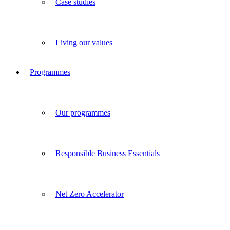
Case studies
Living our values
Programmes
Our programmes
Responsible Business Essentials
Net Zero Accelerator