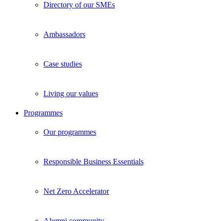
Directory of our SMEs
Ambassadors
Case studies
Living our values
Programmes
Our programmes
Responsible Business Essentials
Net Zero Accelerator
Alumni community