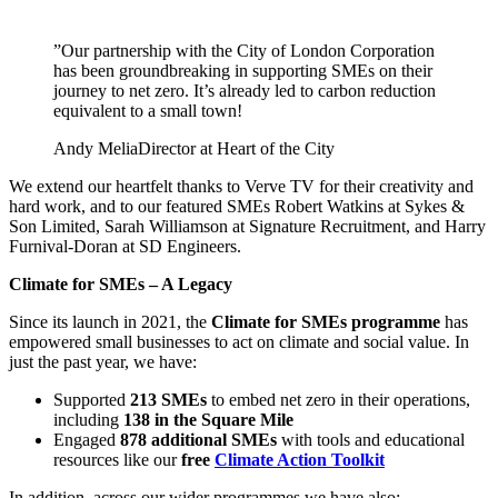
”
Our partnership with the City of London Corporation
has been groundbreaking in supporting SMEs on their
journey to net zero. It’s already led to carbon reduction
equivalent to a small town!
Andy Melia
Director at Heart of the City
We extend our heartfelt thanks to Verve TV for their creativity and
hard work, and to our featured SMEs Robert Watkins at Sykes &
Son Limited, Sarah Williamson at Signature Recruitment, and Harry
Furnival-Doran at SD Engineers.
Climate for SMEs – A Legacy
Since its launch in 2021, the
Climate for SMEs programme
has
empowered small businesses to act on climate and social value. In
just the past year, we have:
Supported
213 SMEs
to embed net zero in their operations,
including
138 in the Square Mile
Engaged
878 additional SMEs
with tools and educational
resources like our
free
Climate Action Toolkit
In addition, across our wider programmes we have also: