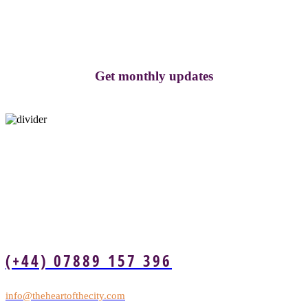
Get monthly updates
(+44) 07889 157 396
info@theheartofthecity.com