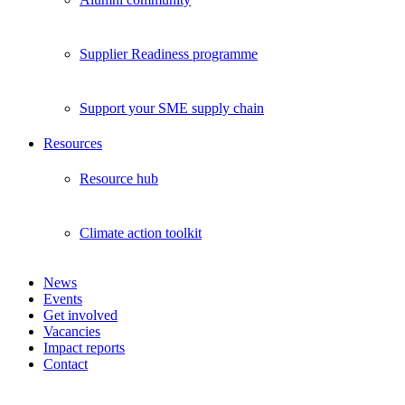
Supplier Readiness programme
Support your SME supply chain
Resources
Resource hub
Climate action toolkit
News
Events
Get involved
Vacancies
Impact reports
Contact