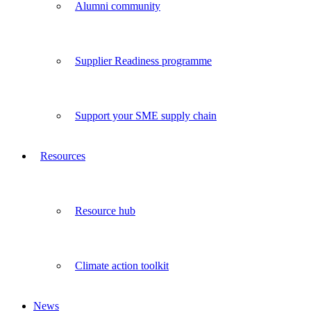
Alumni community
Supplier Readiness programme
Support your SME supply chain
Resources
Resource hub
Climate action toolkit
News