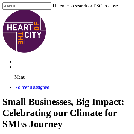
Skip
Hit enter to search or ESC to close
to
Close
main
Search
content
Menu
No menu assigned
Small Businesses, Big Impact:
Celebrating our Climate for
SMEs Journey