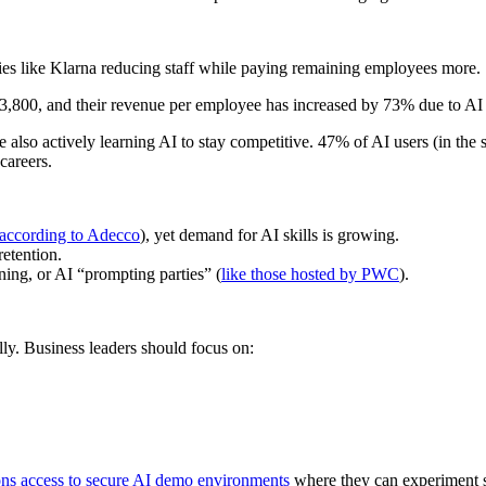
ies like Klarna reducing staff while paying remaining employees more.
3,800, and their revenue per employee has increased by 73% due to AI 
e also actively learning AI to stay competitive. 47% of AI users (in t
careers.
according to Adecco
), yet demand for AI skills is growing.
etention.
ing, or AI “prompting parties” (
like those hosted by PWC
).
ly. Business leaders should focus on:
ions access to secure AI demo environments
where they can experiment s