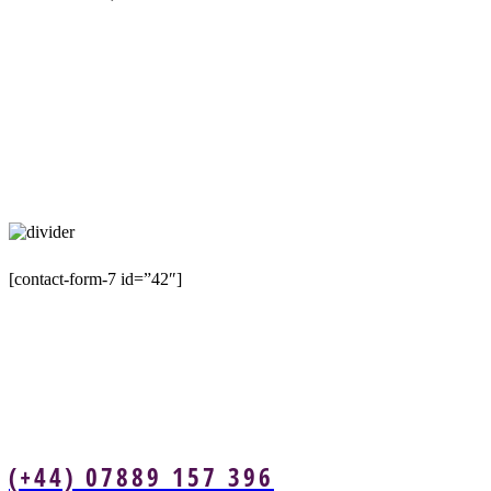
[contact-form-7 id=”42″]
(+44) 07889 157 396