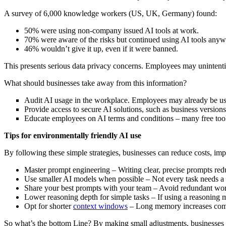
A survey of 6,000 knowledge workers (US, UK, Germany) found:
50% were using non-company issued AI tools at work.
70% were aware of the risks but continued using AI tools anyw
46% wouldn’t give it up, even if it were banned.
This presents serious data privacy concerns. Employees may unintenti
What should businesses take away from this information?
Audit AI usage in the workplace. Employees may already be usi
Provide access to secure AI solutions, such as business version
Educate employees on AI terms and conditions – many free tools 
Tips for environmentally friendly AI use
By following these simple strategies, businesses can reduce costs, im
Master prompt engineering – Writing clear, precise prompts red
Use smaller AI models when possible – Not every task needs a h
Share your best prompts with your team – Avoid redundant work 
Lower reasoning depth for simple tasks – If using a reasoning 
Opt for shorter
context windows
– Long memory increases compu
So what’s the bottom Line? By making small adjustments, businesses ca