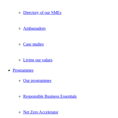
Directory of our SMEs
Ambassadors
Case studies
Living our values
Programmes
Our programmes
Responsible Business Essentials
Net Zero Accelerator