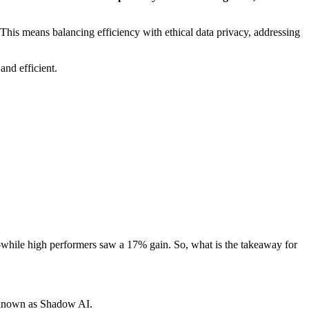
 This means balancing efficiency with ethical data privacy, addressing
nd efficient.
—while high performers saw a 17% gain. So, what is the takeaway for
 known as Shadow AI.