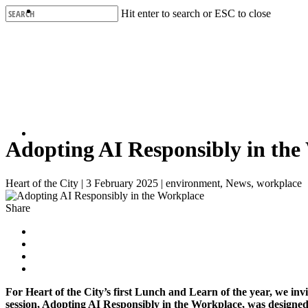
Skip
Hit enter to search or ESC to close
to
Close
main
Search
content
Adopting AI Responsibly in the
Heart of the City
|
3 February 2025
|
environment, News, workplace
Share
For Heart of the City’s first Lunch and Learn of the year, we in
session, Adopting AI Responsibly in the Workplace, was designed 