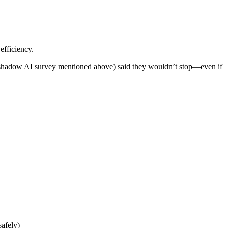
efficiency.
he shadow AI survey mentioned above) said they wouldn’t stop—even if
afely)