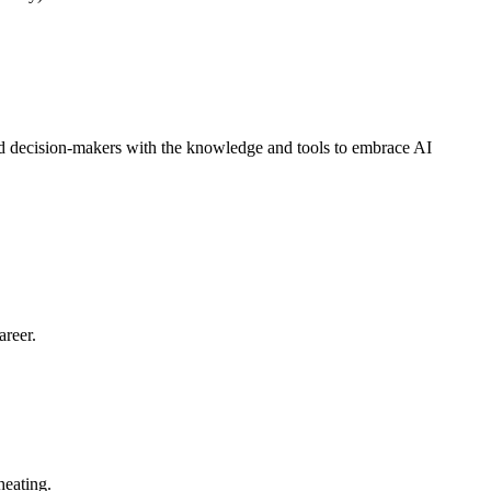
d decision-makers with the knowledge and tools to embrace AI
areer.
heating.