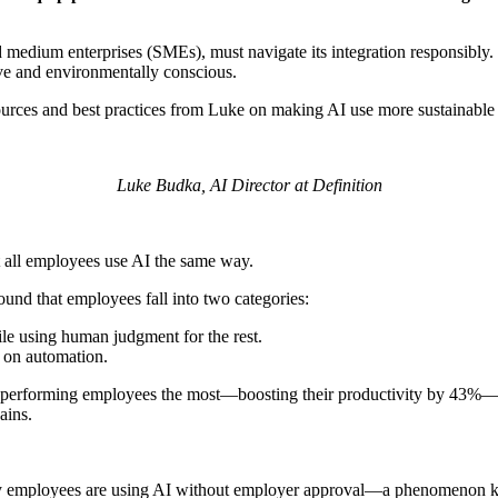
d medium enterprises (SMEs), must navigate its integration responsibly.
ive and environmentally conscious.
ources and best practices from Luke on making AI use more sustainable a
Luke Budka, AI Director at Definition
t all employees use AI the same way.
ound that employees fall into two categories:
ile using human judgment for the rest.
y on automation.
wer-performing employees the most—boosting their productivity by 43%
ains.
many employees are using AI without employer approval—a phenomenon