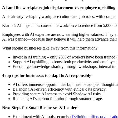
AI and the workplace: job displacement vs. employee upskilling
AI is already reshaping workplace culture and job roles, with compan
Klarna’s AI impact has caused the workforce to reduce from 5,000 to 
Employees with AI expertise are now earning higher salaries. They ar
AI was banned—because they believe it will help them advance their 
What should businesses take away from this information?
Invest in AI training – only 25% of workers have been trained (
Support AI upskilling to boost both productivity and employee r
Encourage knowledge-sharing through workshops, internal train
4 top tips for businesses to adapt to AI responsibly
AI offers immense opportunities but must be adopted thoughtful
Balancing AI-driven efficiency with ethical data privacy.
Providing secure AI access to avoid Shadow AI risks.
Reducing AI’s carbon footprint through smarter usage.
Next Steps for Small Businesses & Leaders
Experiment with AI tools securely (
Definition offers organisat