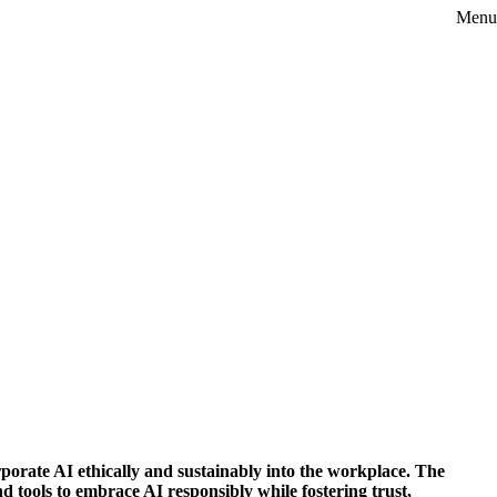
Menu
rporate AI ethically and sustainably into the workplace. The
 tools to embrace AI responsibly while fostering trust,