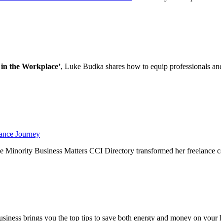
 in the Workplace’
, Luke Budka shares how to equip professionals an
ance Journey
 Minority Business Matters CCI Directory transformed her freelance c
ness brings you the top tips to save both energy and money on your 