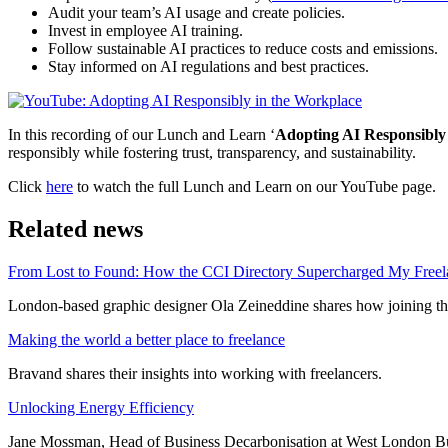
Audit your team’s AI usage and create policies.
Invest in employee AI training.
Follow sustainable AI practices to reduce costs and emissions.
Stay informed on AI regulations and best practices.
In this recording of our Lunch and Learn ‘
Adopting AI Responsibly
responsibly while fostering trust, transparency, and sustainability.
Click
here
to watch the full Lunch and Learn on our YouTube page.
Related news
From Lost to Found: How the CCI Directory Supercharged My Freel
London-based graphic designer Ola Zeineddine shares how joining the
Making the world a better place to freelance
Bravand shares their insights into working with freelancers.
Unlocking Energy Efficiency
Jane Mossman, Head of Business Decarbonisation at West London Busi