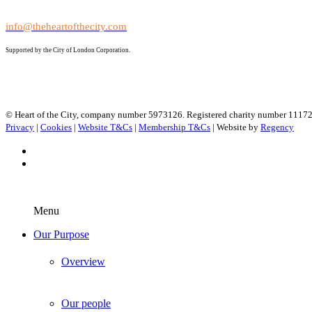
info@theheartofthecity.com
Supported by the City of London Corporation.
© Heart of the City, company number 5973126. Registered charity number 1117
Privacy
|
Cookies
|
Website T&Cs
|
Membership T&Cs
| Website by
Regency
Menu
Our Purpose
Overview
Our people