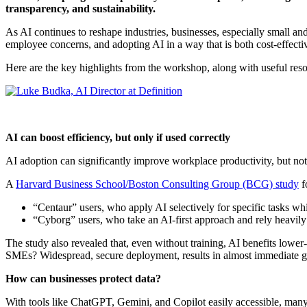
transparency, and sustainability.
As AI continues to reshape industries, businesses, especially small an
employee concerns, and adopting AI in a way that is both cost-effect
Here are the key highlights from the workshop, along with useful res
AI can boost efficiency, but only if used correctly
AI adoption can significantly improve workplace productivity, but no
A
Harvard Business School/Boston Consulting Group (BCG) study
f
“Centaur” users, who apply AI selectively for specific tasks wh
“Cyborg” users, who take an AI-first approach and rely heavil
The study also revealed that, even without training, AI benefits lo
SMEs? Widespread, secure deployment, results in almost immediate g
How can businesses protect data?
With tools like ChatGPT, Gemini, and Copilot easily accessible, 