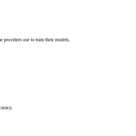
 providers use to train their models.
ciency.