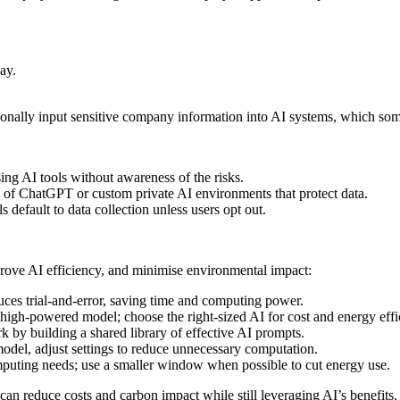
ay.
onally input sensitive company information into AI systems, which some
ng AI tools without awareness of the risks.
s of ChatGPT or custom private AI environments that protect data.
default to data collection unless users opt out.
prove AI efficiency, and minimise environmental impact:
uces trial-and-error, saving time and computing power.
igh-powered model; choose the right-sized AI for cost and energy effi
by building a shared library of effective AI prompts.
model, adjust settings to reduce unnecessary computation.
ting needs; use a smaller window when possible to cut energy use.
n reduce costs and carbon impact while still leveraging AI’s benefits.