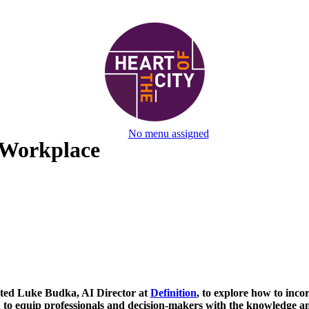
No menu assigned
 Workplace
vited Luke Budka, AI Director at
Definition
, to explore how to inco
to equip professionals and decision-makers with the knowledge and