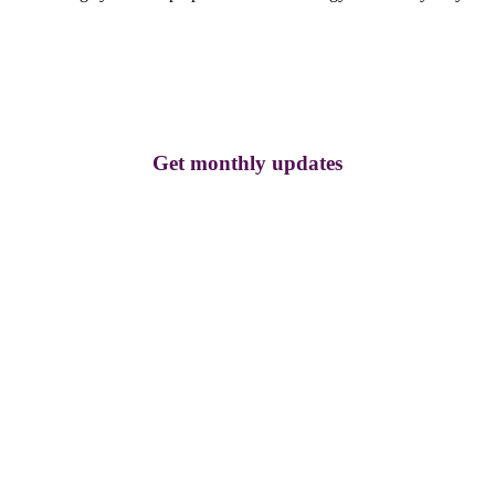
Get monthly updates