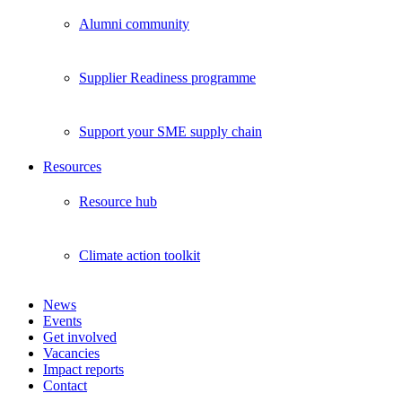
Alumni community
Supplier Readiness programme
Support your SME supply chain
Resources
Resource hub
Climate action toolkit
News
Events
Get involved
Vacancies
Impact reports
Contact