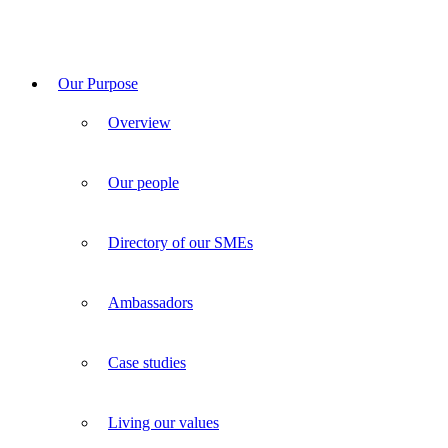
Our Purpose
Overview
Our people
Directory of our SMEs
Ambassadors
Case studies
Living our values