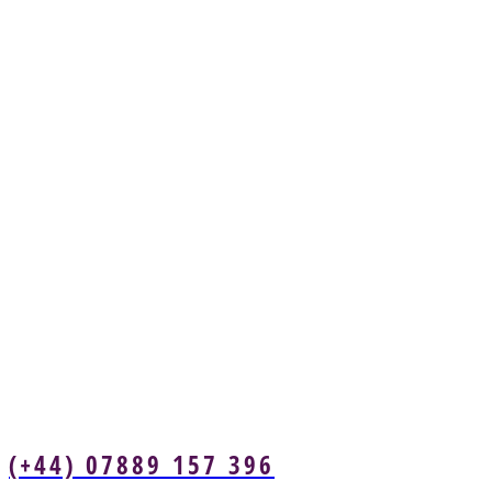
(+44) 07889 157 396