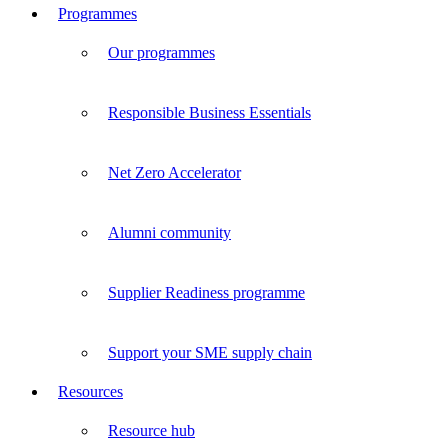
Programmes
Our programmes
Responsible Business Essentials
Net Zero Accelerator
Alumni community
Supplier Readiness programme
Support your SME supply chain
Resources
Resource hub