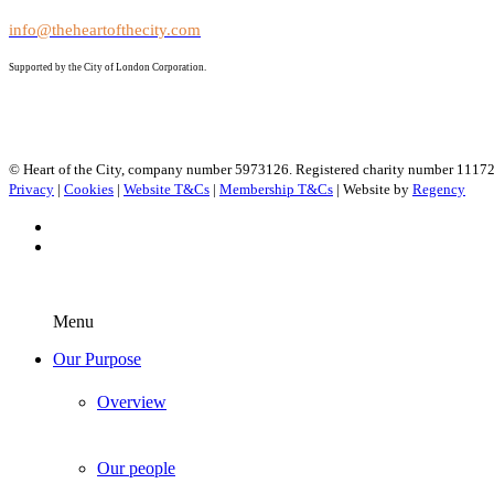
info@theheartofthecity.com
Supported by the City of London Corporation.
© Heart of the City, company number 5973126. Registered charity number 1117
Privacy
|
Cookies
|
Website T&Cs
|
Membership T&Cs
| Website by
Regency
Menu
Our Purpose
Overview
Our people