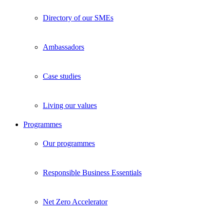
Directory of our SMEs
Ambassadors
Case studies
Living our values
Programmes
Our programmes
Responsible Business Essentials
Net Zero Accelerator