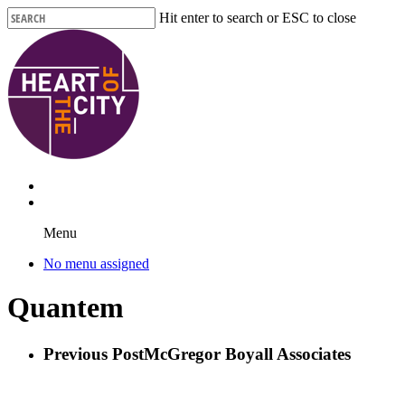
Skip
Hit enter to search or ESC to close
to
Close
main
Search
content
Menu
No menu assigned
Quantem
Previous Post
McGregor Boyall Associates