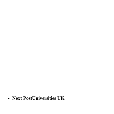
Next Post
Universities UK