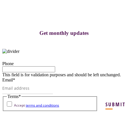
Get monthly updates
Phone
This field is for validation purposes and should be left unchanged.
Email
*
Terms
*
SUBMIT
Accept
terms and conditions