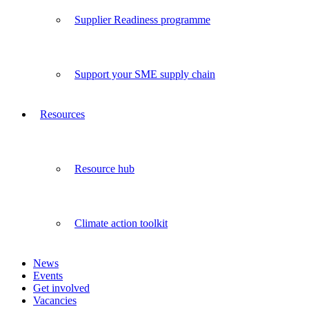
Supplier Readiness programme
Support your SME supply chain
Resources
Resource hub
Climate action toolkit
News
Events
Get involved
Vacancies