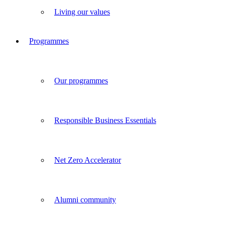
Living our values
Programmes
Our programmes
Responsible Business Essentials
Net Zero Accelerator
Alumni community