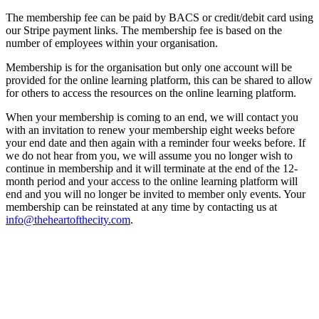
The membership fee can be paid by BACS or credit/debit card using
our Stripe payment links. The membership fee is based on the
number of employees within your organisation.
Membership is for the organisation but only one account will be
provided for the online learning platform, this can be shared to allow
for others to access the resources on the online learning platform.
When your membership is coming to an end, we will contact you
with an invitation to renew your membership eight weeks before
your end date and then again with a reminder four weeks before. If
we do not hear from you, we will assume you no longer wish to
continue in membership and it will terminate at the end of the 12-
month period and your access to the online learning platform will
end and you will no longer be invited to member only events. Your
membership can be reinstated at any time by contacting us at
info@theheartofthecity.com
.