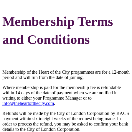
Membership Terms
and Conditions
Membership of the Heart of the City programmes are for a 12-month
period and will run from the date of joining.
Where membership is paid for the membership fee is refundable
within 14 days of the date of payment when we are notified in
writing to either your Programme Manager or to
info@theheartofthecity.com
.
Refunds will be made by the City of London Corporation by BACS
payment within six to eight weeks of the request being made. In
order to process the refund, you may be asked to confirm your bank
details to the City of London Corporation.