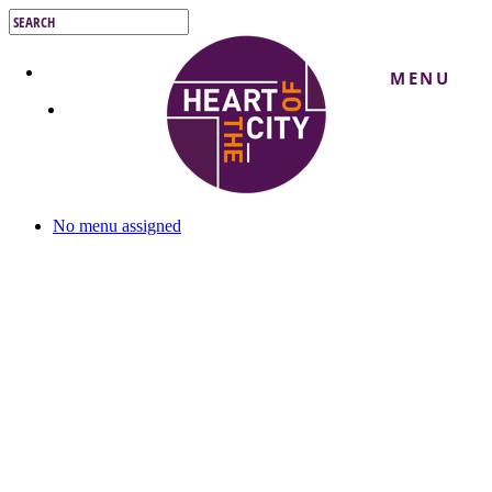
Skip
to
Close
main
Search
content
MENU
No menu assigned