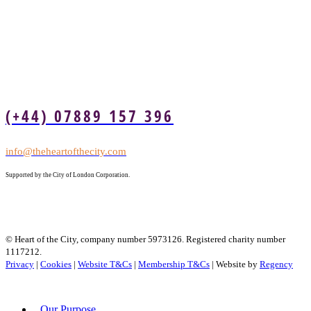
(+44) 07889 157 396
info@theheartofthecity.com
Supported by the City of London Corporation.
© Heart of the City, company number 5973126. Registered charity number
1117212.
Privacy
|
Cookies
|
Website T&Cs
|
Membership T&Cs
| Website by
Regency
Our Purpose