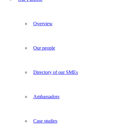
Overview
Our people
Directory of our SMEs
Ambassadors
Case studies