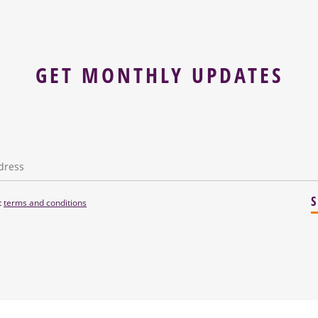
GET MONTHLY UPDATES
t
terms and conditions