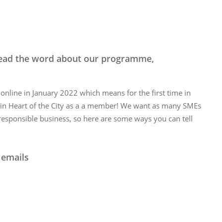
pread the word about our programme,
nline in January 2022 which means for the first time in
oin Heart of the City as a a member! We want as many SMEs
 responsible business, so here are some ways you can tell
 emails