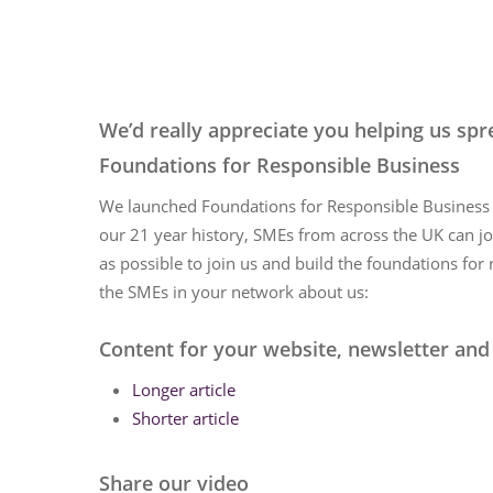
Hit enter to search or ESC to close
We’d really appreciate you helping us s
Foundations for Responsible Business
We launched Foundations for Responsible Business o
our 21 year history, SMEs from across the UK can j
as possible to join us and build the foundations for
the SMEs in your network about us:
Content for your website, newsletter and
Longer article
Shorter article
Share our video