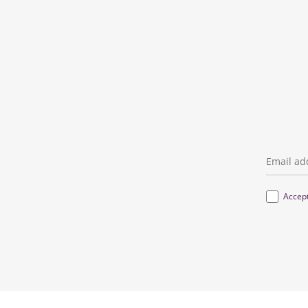
Email
*
Terms
*
Accep