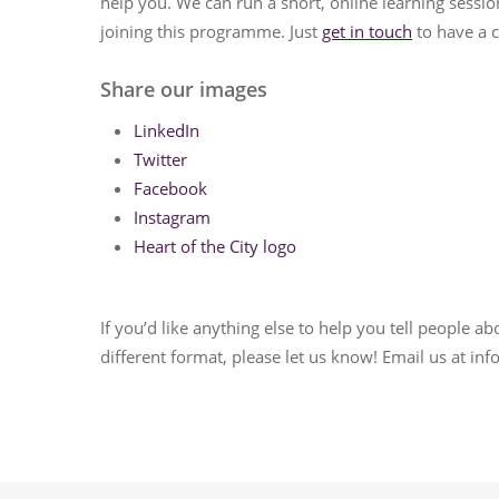
help you. We can run a short, online learning sessio
joining this programme. Just
get in touch
to have a c
Share our images
LinkedIn
Twitter
Facebook
Instagram
Heart of the City logo
If you’d like anything else to help you tell people a
different format, please let us know! Email us at i