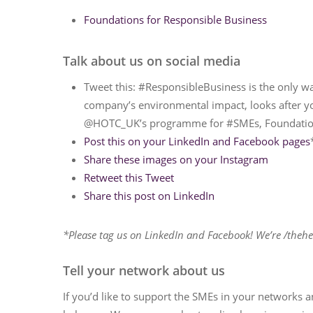
Foundations for Responsible Business
Talk about us on social media
Tweet this: #ResponsibleBusiness is the only w
company’s environmental impact, looks after y
@HOTC_UK’s programme for #SMEs, Foundations 
Post this on your LinkedIn and Facebook pages
Share these images on your Instagram
Retweet this Tweet
Share this post on LinkedIn
*Please tag us on LinkedIn and Facebook! We’re /thehe
Tell your network about us
If you’d like to support the SMEs in your networks 