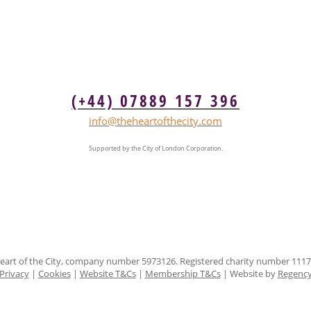
(+44) 07889 157 396
info@theheartofthecity.com
Supported by the City of London Corporation.
eart of the City, company number 5973126. Registered charity number 1117
Privacy
|
Cookies
|
Website T&Cs
|
Membership T&Cs
| Website by
Regenc