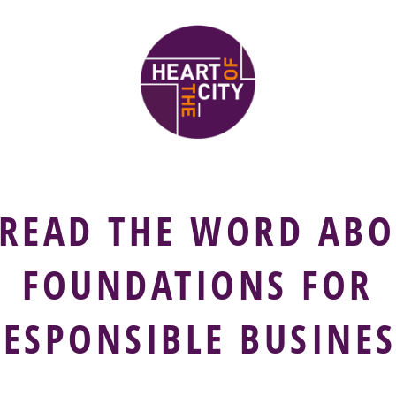
PREAD THE WORD ABO
FOUNDATIONS FOR
RESPONSIBLE BUSINES