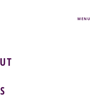
MENU
UT
S