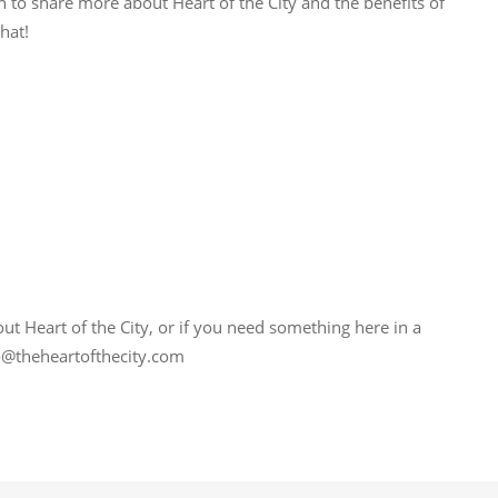
n to share more about Heart of the City and the benefits of
hat!
bout Heart of the City, or if you need something here in a
nfo@theheartofthecity.com