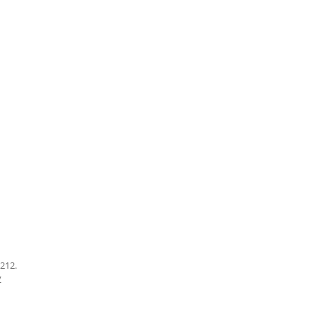
212.
y