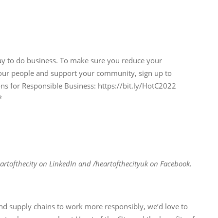
ay to do business. To make sure you reduce your
our people and support your community, sign up to
for Responsible Business: https://bit.ly/HotC2022
*
artofthecity on LinkedIn and /heartofthecityuk on Facebook.
and supply chains to work more responsibly, we’d love to