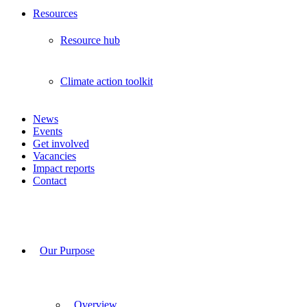
Resources
Resource hub
Climate action toolkit
News
Events
Get involved
Vacancies
Impact reports
Contact
Our Purpose
Overview