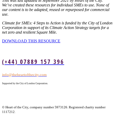
This was last updated in September 2021 by Heart of the City.
We’ve created these resources for individual SMEs to use. None of
our content is to be adapted, reused or repurposed for commercial
use.
Climate for SMEs: 4 Steps to Action is funded by the City of London
Corporation in support of its Climate Action Strategy targets for a
net zero and resilient Square Mile.
DOWNLOAD THIS RESOURCE
(+44) 07889 157 396
info@theheartofthecity.com
Supported by the City of London Corporation.
© Heart of the City, company number 5973126. Registered charity number
1117212.