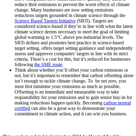
reduce their emissions to prevent the worst effects of climate
change. Many businesses are now setting emissions
reductions targets grounded in climate science through the
Science Based Targets Initiative
(SBTi). Targets are
considered science-based if they’re in line with what the latest
climate science deems necessary to meet the goal of limiting
global warming to 1.5°C above pre-industrial levels. The
SBTi defines and promotes best practice in science-based
target setting, offers target setting guidance and independently
assess and approves companies’ targets in line with its strict
criteria. There’s a cost for this, but it’s reduced for businesses
following
the SME route
.
Think about whether you’ll offset your carbon emissions or
not, but it’s important to remember that carbon offsetting alone
isn’t enough to tackle climate change. To be net zero, you
must first minimise your emissions as much as possible.
Offsetting is an immediate and measurable way to take
responsibility for your emissions and to gain senior buy-in for
making reductions happen quickly. Becoming
carbon neutral
certified
can also be a great way to demonstrate your
commitment to climate action, and it can win you business.