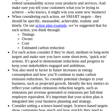
embed sustainability across your products and services. And
make sure you tell your customers what you’re trying to
achieve – who knows, it might win you some new business!
When considering each action, set SMART targets – they
should be specific, measurable, achievable, realistic and
timely. On our
action plan example
, we’ve suggested that for
each action, you think through:
Timings
Owner
Cost
Estimated carbon reduction
For each action consider if they’re short, medium or long-term
targets and make sure you have some short-term, ‘quick win’
actions. It’s good to demonstrate reductions and progress to
keep your stakeholders engaged and ambitious.
You also need to factor in future increases in energy
consumption and how you’ll continue to make carbon
emission reductions. So consider potential changes to your
business, such as projected growth. Identify the key metrics to
reflect your carbon emissions reduction targets, such as
emissions per revenue generated or emissions per full-time
employee equivalent. It’s important that your action plan is
integrated into your business planning and strategy.
Consider setting a science-based target. Science-based targets
show companies how much and how quickly they need to