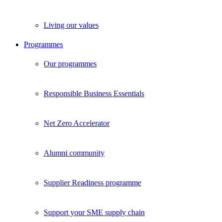
Living our values
Programmes
Our programmes
Responsible Business Essentials
Net Zero Accelerator
Alumni community
Supplier Readiness programme
Support your SME supply chain