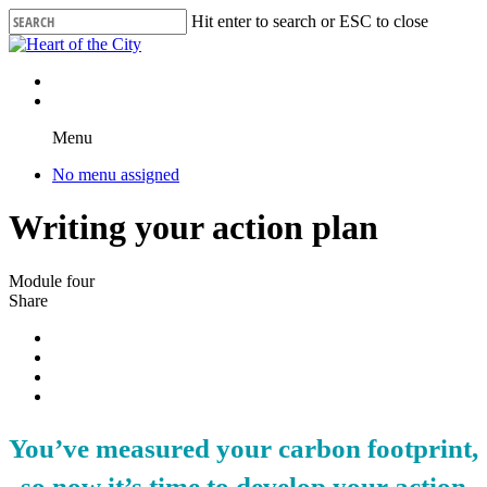
Skip
Hit enter to search or ESC to close
to
Close
main
Search
content
Menu
No menu assigned
Writing your action plan
Module four
Share
You’ve measured your carbon footprint,
so now it’s time to develop your action