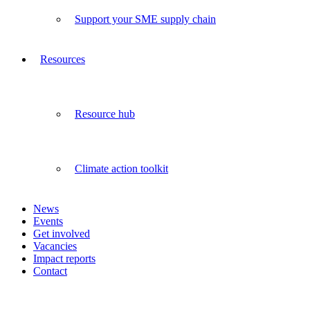
Support your SME supply chain
Resources
Resource hub
Climate action toolkit
News
Events
Get involved
Vacancies
Impact reports
Contact