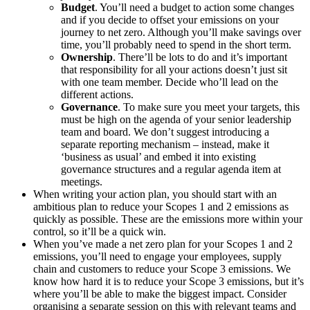
Budget
. You’ll need a budget to action some changes
and if you decide to offset your emissions on your
journey to net zero. Although you’ll make savings over
time, you’ll probably need to spend in the short term.
Ownership
. There’ll be lots to do and it’s important
that responsibility for all your actions doesn’t just sit
with one team member. Decide who’ll lead on the
different actions.
Governance
. To make sure you meet your targets, this
must be high on the agenda of your senior leadership
team and board. We don’t suggest introducing a
separate reporting mechanism – instead, make it
‘business as usual’ and embed it into existing
governance structures and a regular agenda item at
meetings.
When writing your action plan, you should start with an
ambitious plan to reduce your Scopes 1 and 2 emissions as
quickly as possible. These are the emissions more within your
control, so it’ll be a quick win.
When you’ve made a net zero plan for your Scopes 1 and 2
emissions, you’ll need to engage your employees, supply
chain and customers to reduce your Scope 3 emissions. We
know how hard it is to reduce your Scope 3 emissions, but it’s
where you’ll be able to make the biggest impact. Consider
organising a separate session on this with relevant teams and