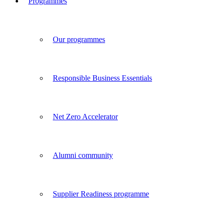
Programmes
Our programmes
Responsible Business Essentials
Net Zero Accelerator
Alumni community
Supplier Readiness programme