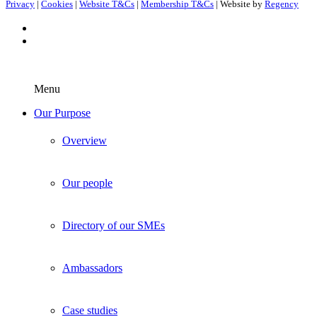
Privacy
|
Cookies
|
Website T&Cs
|
Membership T&Cs
| Website by
Regency
Menu
Our Purpose
Overview
Our people
Directory of our SMEs
Ambassadors
Case studies