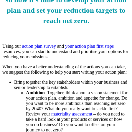
plan and set your reduction targets to
reach net zero.
Using our
action plan survey
and
your action plan first steps
resources, you can start to understand and prioritise your options for
reducing your emissions.
When you have a better understanding of the actions you can take,
we suggest the following to help you start writing your action plan:
Bring together the key stakeholders within your business and
senior leadership to establish:
Ambition
. Together, think about a vision statement for
your action plan, ambition and appetite for change. Do
you want to be more ambitious than reaching net zero
by 2040? What do you really want to tackle first?
Review your
materiality assessment
– do you need to
take a hard look at your products or services or how
you do business? Do you want to offset on your
journey to net zero?