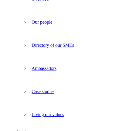
Our people
Directory of our SMEs
Ambassadors
Case studies
Living our values