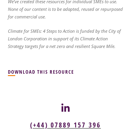
We’ve created these resources for individual SMEs to use.
None of our content is to be adapted, reused or repurposed
for commercial use.
Climate for SMEs: 4 Steps to Action is funded by the City of
London Corporation in support of its Climate Action
Strategy targets for a net zero and resilient Square Mile.
DOWNLOAD THIS RESOURCE
(+44) 07889 157 396