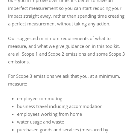
ok – you’ll improve over time. It’s better to have an
imperfect measurement so you can start reducing your
impact straight away, rather than spending time creating
a perfect measurement without taking any action.
Our suggested minimum requirements of what to
measure, and what we give guidance on in this toolkit,
are all Scope 1 and Scope 2 emissions and some Scope 3
emissions.
For Scope 3 emissions we ask that you, at a minimum,
measure:
employee commuting
business travel including accommodation
employees working from home
water usage and waste
purchased goods and services (measured by