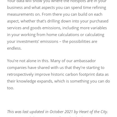
Your data will show you where the hotspots are in your
business and what aspects you can spend time refining
measurements on. From there you can build on each
aspect, whether that’s drilling down into your purchased
services and goods emissions, including more variables
in your working from home calculations or calculating
your investments’ emissions – the possibilities are
endless.
You’re not alone in this. Many of our ambassador
companies have shared with us that they’re starting to
retrospectively improve historic carbon footprint data as
their knowledge expands, which is something you can do
too.
This was last updated in October 2021 by Heart of the City.