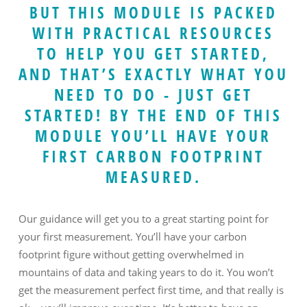
BUT THIS MODULE IS PACKED
WITH PRACTICAL RESOURCES
TO HELP YOU GET STARTED,
AND THAT’S EXACTLY WHAT YOU
NEED TO DO - JUST GET
STARTED! BY THE END OF THIS
MODULE YOU’LL HAVE YOUR
FIRST CARBON FOOTPRINT
MEASURED.
Our guidance will get you to a great starting point for
your first measurement. You’ll have your carbon
footprint figure without getting overwhelmed in
mountains of data and taking years to do it. You won’t
get the measurement perfect first time, and that really is