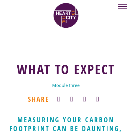
Skip
to
main
content
WHAT TO EXPECT
Module three
SHARE
MEASURING YOUR CARBON
FOOTPRINT CAN BE DAUNTING,