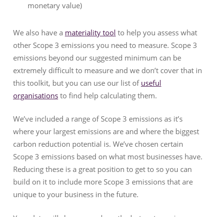
monetary value)
We also have a
materiality tool
to help you assess what
other Scope 3 emissions you need to measure. Scope 3
emissions beyond our suggested minimum can be
extremely difficult to measure and we don’t cover that in
this toolkit, but you can use our list of
useful
organisations
to find help calculating them.
We’ve included a range of Scope 3 emissions as it’s
where your largest emissions are and where the biggest
carbon reduction potential is. We’ve chosen certain
Scope 3 emissions based on what most businesses have.
Reducing these is a great position to get to so you can
build on it to include more Scope 3 emissions that are
unique to your business in the future.