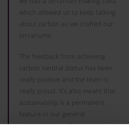
we had a terrarium making class
which allowed us to keep talking
about carbon as we crafted our
terrariums.
The feedback from achieving
carbon neutral status has been
really positive and the team is
really proud. It’s also meant that
sustainability is a permanent
feature in our general
communications.”