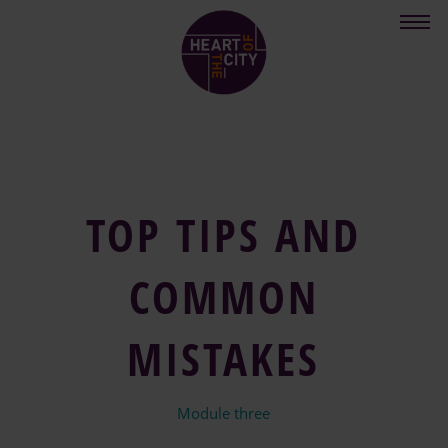
Skip
to
main
content
TOP TIPS AND
COMMON
MISTAKES
Module three