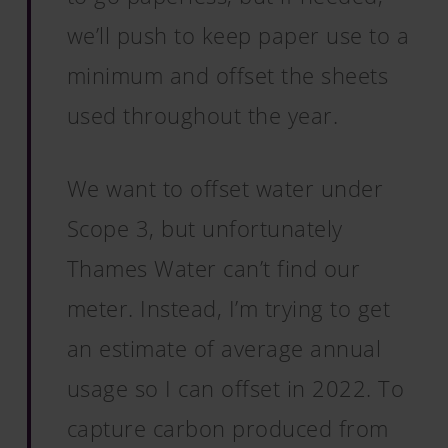
we’ll push to keep paper use to a
minimum and offset the sheets
used throughout the year.
We want to offset water under
Scope 3, but unfortunately
Thames Water can’t find our
meter. Instead, I’m trying to get
an estimate of average annual
usage so I can offset in 2022. To
capture carbon produced from