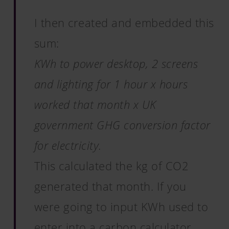
I then created and embedded this
sum:
KWh to power desktop, 2 screens
and lighting for 1 hour x hours
worked that month x UK
government GHG conversion factor
for electricity.
This calculated the kg of CO2
generated that month. If you
were going to input KWh used to
enter into a carbon calculator,