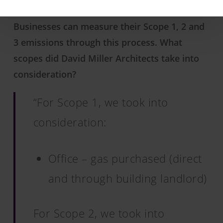
Businesses can measure their Scope 1, 2 and
3 emissions through this process. What
scopes did David Miller Architects take into
consideration?
“For Scope 1, we took into
consideration:
Office – gas purchased (direct
and through building landlord)
For Scope 2, we took into