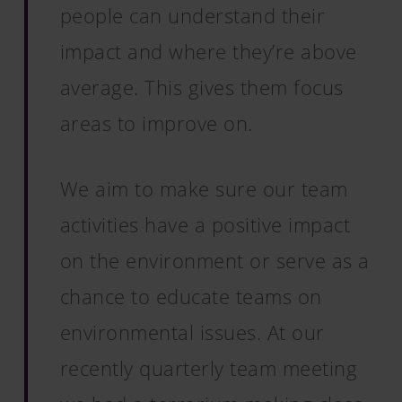
people can understand their
impact and where they’re above
average. This gives them focus
areas to improve on.
We aim to make sure our team
activities have a positive impact
on the environment or serve as a
chance to educate teams on
environmental issues. At our
recently quarterly team meeting