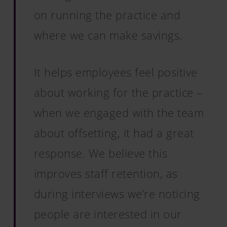
on running the practice and
where we can make savings.
It helps employees feel positive
about working for the practice –
when we engaged with the team
about offsetting, it had a great
response. We believe this
improves staff retention, as
during interviews we’re noticing
people are interested in our