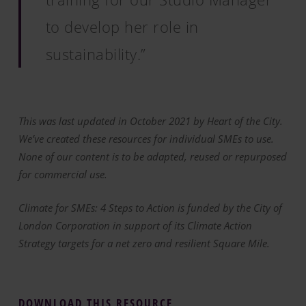
to develop her role in
sustainability.”
This was last updated in October 2021 by Heart of the City.
We’ve created these resources for individual SMEs to use.
None of our content is to be adapted, reused or repurposed
for commercial use.
Climate for SMEs: 4 Steps to Action is funded by the City of
London Corporation in support of its Climate Action
Strategy targets for a net zero and resilient Square Mile.
DOWNLOAD THIS RESOURCE