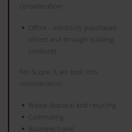
consideration:
Office – electricity purchased
(direct and through building
landlord)
For Scope 3, we took into
consideration:
Waste disposal and recycling
Commuting
Business travel