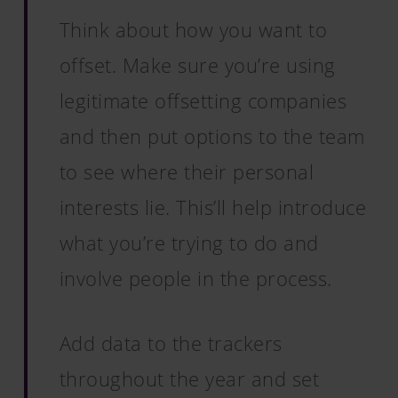
Think about how you want to
offset. Make sure you’re using
legitimate offsetting companies
and then put options to the team
to see where their personal
interests lie. This’ll help introduce
what you’re trying to do and
involve people in the process.
Add data to the trackers
throughout the year and set