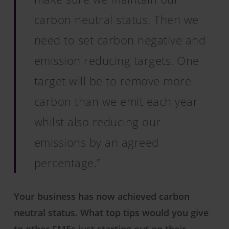
carbon neutral status. Then we
need to set carbon negative and
emission reducing targets. One
target will be to remove more
carbon than we emit each year
whilst also reducing our
emissions by an agreed
percentage.”
Your business has now achieved carbon
neutral status. What top tips would you give