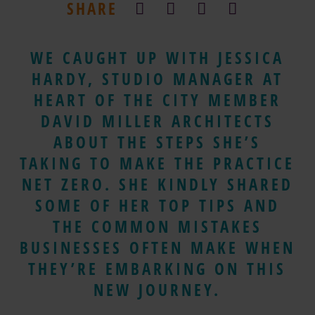
SHARE
WE CAUGHT UP WITH JESSICA
HARDY, STUDIO MANAGER AT
HEART OF THE CITY MEMBER
DAVID MILLER ARCHITECTS
ABOUT THE STEPS SHE’S
TAKING TO MAKE THE PRACTICE
NET ZERO. SHE KINDLY SHARED
SOME OF HER TOP TIPS AND
THE COMMON MISTAKES
BUSINESSES OFTEN MAKE WHEN
THEY’RE EMBARKING ON THIS
NEW JOURNEY.