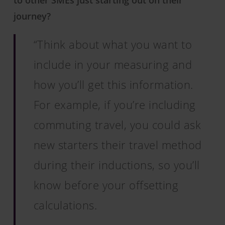
to other SMEs just starting out on their
journey?
“Think about what you want to
include in your measuring and
how you’ll get this information.
For example, if you’re including
commuting travel, you could ask
new starters their travel method
during their inductions, so you’ll
know before your offsetting
calculations.