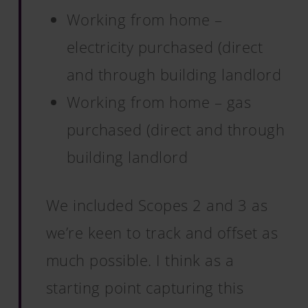
Working from home –
electricity purchased (direct
and through building landlord
Working from home – gas
purchased (direct and through
building landlord
We included Scopes 2 and 3 as
we’re keen to track and offset as
much possible. I think as a
starting point capturing this