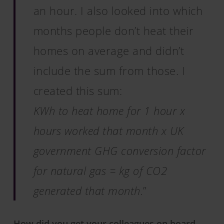
an hour. I also looked into which
months people don’t heat their
homes on average and didn’t
include the sum from those. I
created this sum:
KWh to heat home for 1 hour x
hours worked that month x UK
government GHG conversion factor
for natural gas = kg of CO2
generated that month.
”
How did you get your colleagues on board