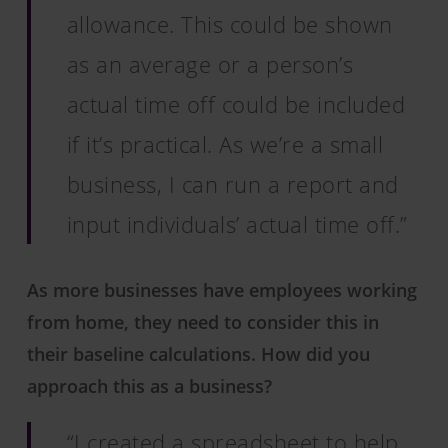
allowance. This could be shown
as an average or a person’s
actual time off could be included
if it’s practical. As we’re a small
business, I can run a report and
input individuals’ actual time off.”
As more businesses have employees working
from home, they need to consider this in
their baseline calculations. How did you
approach this as a business?
“I created a spreadsheet to help