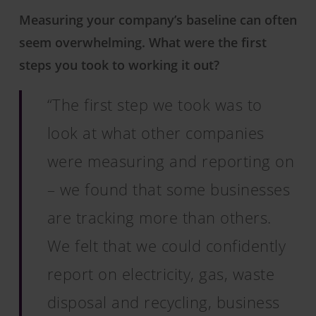
Measuring your company’s baseline can often
seem overwhelming. What were the first
steps you took to working it out?
“The first step we took was to
look at what other companies
were measuring and reporting on
– we found that some businesses
are tracking more than others.
We felt that we could confidently
report on electricity, gas, waste
disposal and recycling, business