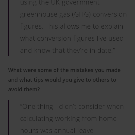
using the UK government
greenhouse gas (GHG) conversion
figures. This allows me to explain
what conversion figures I’ve used
and know that they’re in date.”
What were some of the mistakes you made
and what tips would you give to others to
avoid them?
“One thing I didn’t consider when
calculating working from home
hours was annual leave