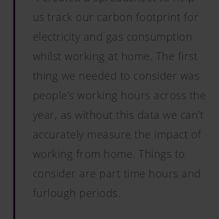
us track our carbon footprint for
electricity and gas consumption
whilst working at home. The first
thing we needed to consider was
people’s working hours across the
year, as without this data we can’t
accurately measure the impact of
working from home. Things to
consider are part time hours and
furlough periods.