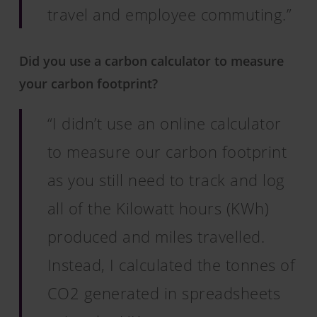
travel and employee commuting.”
Did you use a carbon calculator to measure
your carbon footprint?
“I didn’t use an online calculator
to measure our carbon footprint
as you still need to track and log
all of the Kilowatt hours (KWh)
produced and miles travelled.
Instead, I calculated the tonnes of
CO2 generated in spreadsheets