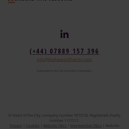
(+44) 07889 157 396
info@theheartofthecity.com
Supported by the City of London Corporation.
© Heart of the City, company number 5973126. Registered charity
number 1117212.
Privacy
|
Cookies
|
Website T&Cs
|
Membership T&Cs
| Website