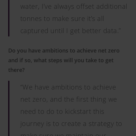
water, I’ve always offset additional
tonnes to make sure it’s all
captured until I get better data.”
Do you have ambitions to achieve net zero
and if so, what steps will you take to get
there?
“We have ambitions to achieve
net zero, and the first thing we
need to do to kickstart this
journey is to create a strategy to
make sure we maintain our