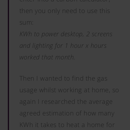
then you only need to use this
sum:
KWh to power desktop, 2 screens
and lighting for 1 hour x hours
worked that month.
Then I wanted to find the gas
usage whilst working at home, so
again I researched the average
agreed estimation of how many
KWh it takes to heat a home for