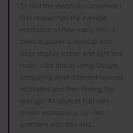
To find the electricity consumed I
first researched the average
estimation of how many KWh it
takes to power a desktop and
large display screen and light one
room. I did this by using Google,
comparing what different sources
estimated and then finding the
average. All sources had very
similar estimations, so I felt
confident with this data.