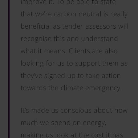
improve it. To be able to state
that we’re carbon neutral is really
beneficial as tender assessors will
recognise this and understand
what it means. Clients are also
looking for us to support them as
they’ve signed up to take action
towards the climate emergency.
It’s made us conscious about how
much we spend on energy,
making us look at the cost it has