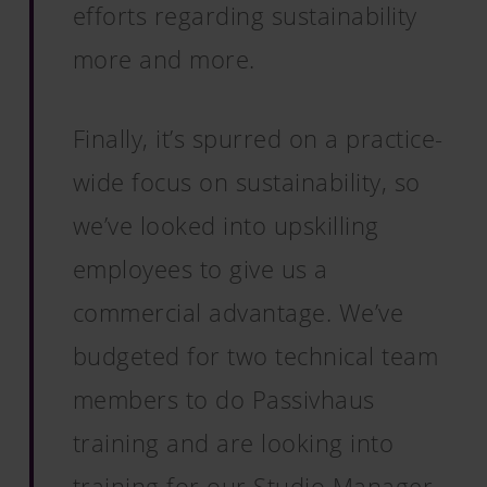
efforts regarding sustainability
more and more.
Finally, it’s spurred on a practice-
wide focus on sustainability, so
we’ve looked into upskilling
employees to give us a
commercial advantage. We’ve
budgeted for two technical team
members to do Passivhaus
training and are looking into
training for our Studio Manager