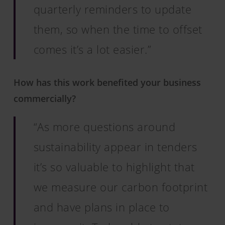
quarterly reminders to update
them, so when the time to offset
comes it’s a lot easier.”
How has this work benefited your business
commercially?
“As more questions around
sustainability appear in tenders
it’s so valuable to highlight that
we measure our carbon footprint
and have plans in place to