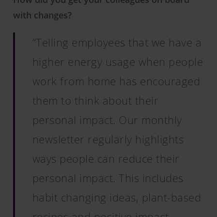
with changes?
“Telling employees that we have a
higher energy usage when people
work from home has encouraged
them to think about their
personal impact. Our monthly
newsletter regularly highlights
ways people can reduce their
personal impact. This includes
habit changing ideas, plant-based
recipes and positive impact