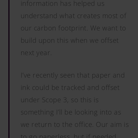
information has helped us
understand what creates most of
our carbon footprint. We want to
build upon this when we offset
next year.
I’ve recently seen that paper and
ink could be tracked and offset
under Scope 3, so this is
something I’ll be looking into as
we return to the office. Our aim is
to go paperless, but if needed,