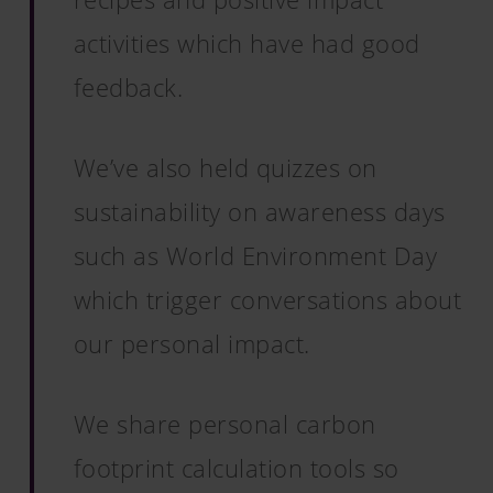
activities which have had good
feedback.
We’ve also held quizzes on
sustainability on awareness days
such as World Environment Day
which trigger conversations about
our personal impact.
We share personal carbon
footprint calculation tools so