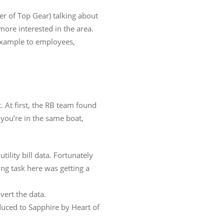
er of Top Gear) talking about
more interested in the area.
 example to employees,
. At first, the RB team found
 you’re in the same boat,
ility bill data. Fortunately
ing task here was getting a
vert the data.
duced to Sapphire by Heart of