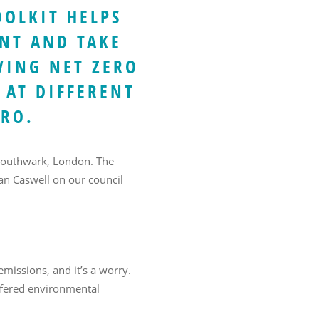
OOLKIT HELPS
NT AND TAKE
VING NET ZERO
 AT DIFFERENT
ERO.
 Southwark, London. The
Ian Caswell on our council
missions, and it’s a worry.
offered environmental