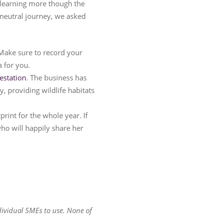
o learning more though the
neutral journey, we asked
. Make sure to record your
a for you.
estation
. The business has
, providing wildlife habitats
rint for the whole year. If
ho will happily share her
dividual SMEs to use. None of