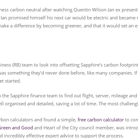
ness carbon neutral after watching Quentin Wilson (an ex present
. Ian promised himself his next car would be electric and became 
ake a difference by becoming greener, and that it would set an
iness (RB) team to look into offsetting Sapphire’s carbon footprint
 was something they’d never done before, like many companies. If
et started.
the Sapphire finance team to find out flight, server, mileage and ut
l organised and detailed, saving a lot of time. The most challeng
rbon calculators and found a simple,
free carbon calculator
to con
Green and Good
and Heart of the City council member, was intro
d incredibly effective expert advice to support the process.