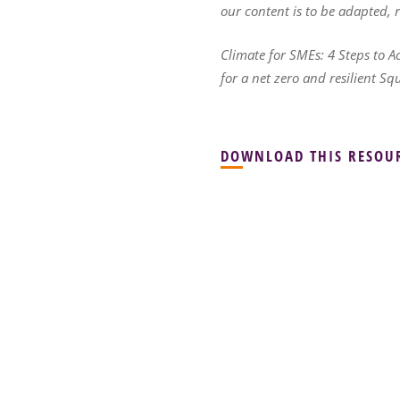
our content is to be adapted,
Climate for SMEs: 4 Steps to A
for a net zero and resilient Sq
DOWNLOAD THIS RESOU