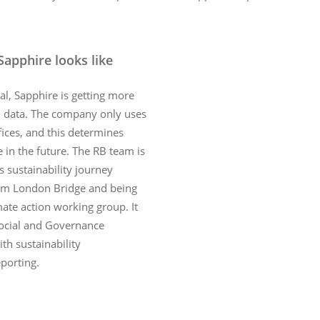
Sapphire looks like
l, Sapphire is getting more
2 data. The company only uses
fices, and this determines
e in the future. The RB team is
s sustainability journey
m London Bridge and being
imate action working group. It
Social and Governance
th sustainability
porting.