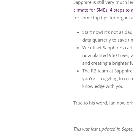
Sapphire is still very much l
climate for SMEs: 4 steps to 
for some top tips for organi
Start now! It’s not as da
data quarterly to save ti
We offset Sapphire’s ca
now planted 950 trees, w
and creating a brighter 
The RB team at Sapphire i
you’re struggling to reco
knowledge with you.
True to his word, Ian now driv
This was last updated in Septe