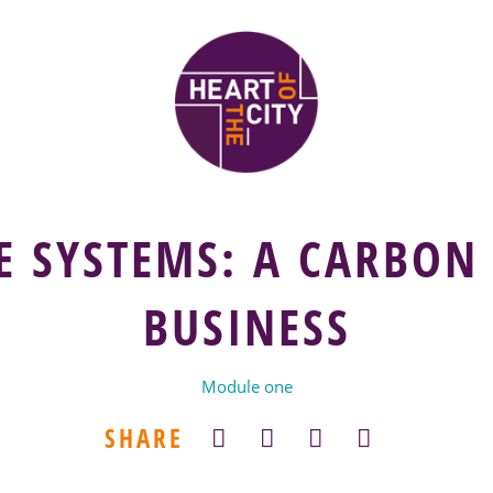
E SYSTEMS: A CARBON
BUSINESS
Module one
SHARE