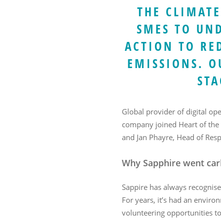
THE CLIMATE
SMES TO UN
ACTION TO RE
EMISSIONS. O
Hit enter to search or ESC to close
STA
Global provider of digital op
company joined Heart of the
and Jan Phayre, Head of Resp
Why Sapphire went car
Sappire has always recognise
For years, it’s had an enviro
volunteering opportunities 