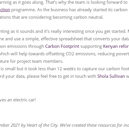
earning as it goes along. That’s why the team is looking forward t
action
programme. As the business has already started its carbon 
sations that are considering becoming carbon neutral.
unting as it sounds and it’s really interesting once you get started
me and use a simple, effective spreadsheet that converts your dat
rbon emissions through
Carbon Footprint
supporting
Kenyan refor
hich will help towards offsetting CO2 emissions, reducing poverty
future for project team members.
s small but it took less than 12 weeks to capture our carbon footp
rd your data, please feel free to get in touch with
Shola Sullivan
w
es an electric car!
mber 2021 by Heart of the City. We’ve created these resources for in