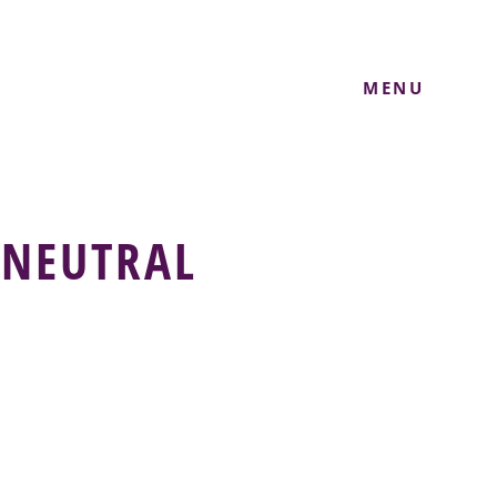
MENU
 NEUTRAL