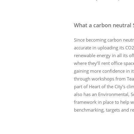
What a carbon neutral 
Since becoming carbon neutra
accurate in uploading its CO
renewable energy in all its of
where they’ll rent office spac
gaining more confidence in it
through workshops from Tea
part of Heart of the City’s cl
also has an Environmental, 
framework in place to help wi
benchmarking, targets and re