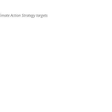
limate Action Strategy targets