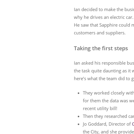
Ian decided to make the busi
why he drives an electric car
He saw that Sapphire could m
customers and suppliers.
Taking the first steps
Ian asked his responsible bus
the task quite daunting as it
here’s what the team did to g
They worked closely with 
for them the data was wel
recent utility bill!
Then they researched ca
Jo Goddard, Director of
the City, and she provide