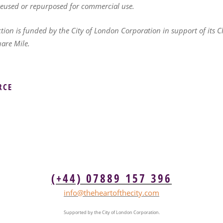
 reused or repurposed for commercial use.
ction is funded by the City of London Corporation in support of its C
uare Mile.
RCE
(+44) 07889 157 396
info@theheartofthecity.com
Supported by the City of London Corporation.