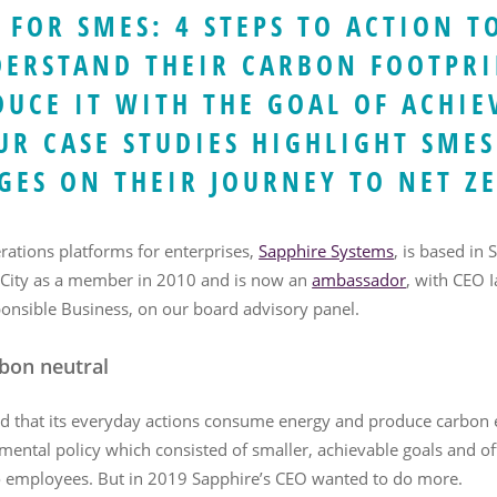
 FOR SMES: 4 STEPS TO ACTION T
DERSTAND THEIR CARBON FOOTPRI
DUCE IT WITH THE GOAL OF ACHIE
UR CASE STUDIES HIGHLIGHT SMES
GES ON THEIR JOURNEY TO NET Z
erations platforms for enterprises,
Sapphire Systems
, is based in
 City as a member in 2010 and is now an
ambassador
, with CEO 
onsible Business, on our board advisory panel.
bon neutral
d that its everyday actions consume energy and produce carbon e
nmental policy which consisted of smaller, achievable goals and 
to employees. But in 2019 Sapphire’s CEO wanted to do more.