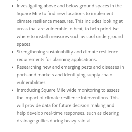
Investigating above and below ground spaces in the
Square Mile to find new locations to implement
climate resilience measures. This includes looking at
areas that are vulnerable to heat, to help prioritise
where to install measures such as cool underground
spaces.
Strengthening sustainability and climate resilience
requirements for planning applications.
Researching new and emerging pests and diseases in
ports and markets and identifying supply chain
vulnerabilities.
Introducing Square Mile wide monitoring to assess
the impact of climate resilience interventions. This
will provide data for future decision making and
help develop real-time responses, such as clearing
drainage gullies during heavy rainfall.