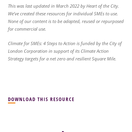
This was last updated in March 2022 by Heart of the City.
We’ve created these resources for individual SMEs to use.
None of our content is to be adapted, reused or repurposed
for commercial use.
Climate for SMEs: 4 Steps to Action is funded by the City of
London Corporation in support of its Climate Action
Strategy targets for a net zero and resilient Square Mile.
DOWNLOAD THIS RESOURCE