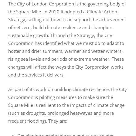
The City of London Corporation is the governing body of
the Square Mile. In 2020 it adopted a Climate Action
Strategy, setting out how it can support the achievement
of net zero, build climate resilience and champion
sustainable growth. Through the Strategy, the City
Corporation has identified what we must do to adapt to
hotter and drier summers, warmer and wetter winters,
rising sea levels and periods of extreme weather. These
changes will affect the ways the City Corporation works
and the services it delivers.
As part of its work on building climate resilience, the City
Corporation is piloting measures to make sure the
Square Mile is resilient to the impacts of climate change
(such as droughts, prolonged heatwaves and more
frequent flooding). They are:
Developing sustainable rain and surface water