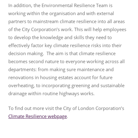
In addition, the Environmental Resilience Team is
working within the organisation and with external
partners to mainstream climate resilience into all areas
of the City Corporation’s work. This will help employees
to develop the knowledge and skills they need to
effectively factor key climate resilience risks into their
decision making. The aim is that climate resilience
becomes second nature to everyone working across all
departments: from making sure maintenance and
renovations in housing estates account for future
overheating, to incorporating greening and sustainable
drainage within routine highways works.
To find out more visit the City of London Corporation’s
Climate Resilience webpage
.