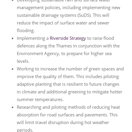
management policies, including implementing new
sustainable drainage systems (SuDS). This will
reduce the impact of surface water and sewer
flooding.
Implementing a
Riverside Strategy
to raise flood
defences along the Thames in conjunction with the
Environment Agency, to prepare for higher sea
levels.
Working to increase the number of green spaces and
improve the quality of them. This includes piloting
adaptive planting that is resilient to future changes
in climate and additional greening to mitigate hotter
summer temperatures.
Researching and piloting methods of reducing heat
absorption for road surfaces and pavements. This
will limit travel disruption during hot weather
periods.