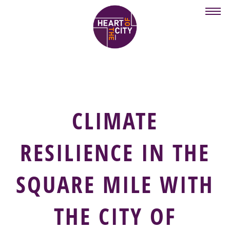
Skip
to
main
content
CLIMATE
RESILIENCE IN THE
SQUARE MILE WITH
THE CITY OF