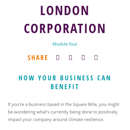
LONDON
CORPORATION
Module four
SHARE
HOW YOUR BUSINESS CAN
BENEFIT
If you’re a business based in the Square Mile, you might
be wondering what’s currently being done to positively
impact your company around climate resilience.